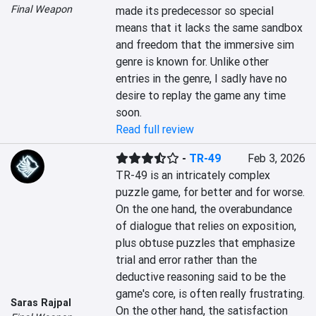
Final Weapon
made its predecessor so special 
means that it lacks the same sandbox 
and freedom that the immersive sim 
genre is known for. Unlike other 
entries in the genre, I sadly have no 
desire to replay the game any time 
soon.
Read full review
-
TR-49
Feb 3, 2026
TR-49 is an intricately complex 
puzzle game, for better and for worse. 
On the one hand, the overabundance 
of dialogue that relies on exposition, 
plus obtuse puzzles that emphasize 
trial and error rather than the 
deductive reasoning said to be the 
game's core, is often really frustrating. 
Saras Rajpal
On the other hand, the satisfaction 