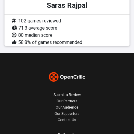
Saras Rajpal
102 games reviewed
71.3 average score
80 median score
58.8% of games recommended
Submit a Review
Our Partners
Our Audience
Our Supporters
Contact Us