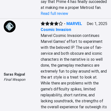
say that Prime 4 has finally succeeded 
at making me a proper Metroid fan.
Read full review
-
MARVEL
Dec 1, 2025
Cosmic Invasion
Marvel Cosmic Invasion continues 
Marvel Games' effort to experiment 
with the beloved IP. The use of fan-
service and both obscure and iconic 
characters in the narrative is so well 
done, the gameplay mechanics are 
extremely fun to play around with, and 
Saras Rajpal
the art style is a treat to look at. 
Final Weapon
While there are problems with the 
game's difficulty spikes, limited 
replayability, short runtime, and 
lacking soundtrack, the strengths of 
the overall experience far outweigh its 