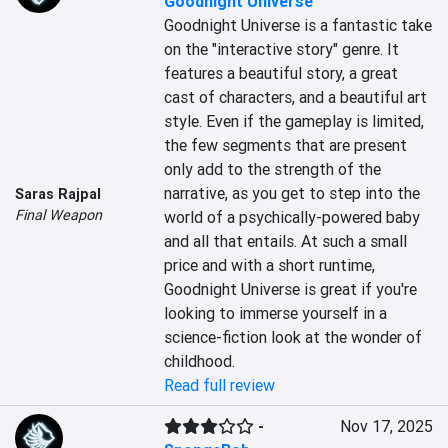
Goodnight Universe
Goodnight Universe is a fantastic take 
on the "interactive story" genre. It 
features a beautiful story, a great 
cast of characters, and a beautiful art 
style. Even if the gameplay is limited, 
the few segments that are present 
only add to the strength of the 
narrative, as you get to step into the 
Saras Rajpal
Final Weapon
world of a psychically-powered baby 
and all that entails. At such a small 
price and with a short runtime, 
Goodnight Universe is great if you're 
looking to immerse yourself in a 
science-fiction look at the wonder of 
childhood.
Read full review
-
Nov 17, 2025