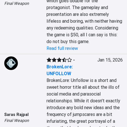
which goes double for the 
Final Weapon
protagonist. The gameplay and 
presentation are also extremely 
lifeless and boring, with neither having 
any redeeming qualities. Considering 
the game is $50, all I can say is this: 
do not buy this game.
Read full review
-
Jan 15, 2026
BrokenLore:
UNFOLLOW
BrokenLore: Unfollow is a short and 
sweet horror title all about the ills of 
social media and parasocial 
relationships. While it doesn't exactly 
introduce any bold new ideas and the 
frequency of jumpscares are a bit 
Saras Rajpal
Final Weapon
infuriating, the great portrayal of a 