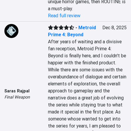
unique horror games, then ROUTINE is 
a must-play.
Read full review
-
Metroid
Dec 8, 2025
Prime 4: Beyond
After years of waiting and a divisive 
fan reception, Metroid Prime 4: 
Beyond is finally here, and I couldn't be 
happier with the finished product. 
While there are some issues with the 
overabundance of dialogue and certain 
elements of exploration, the overall 
approach to gameplay and the 
Saras Rajpal
Final Weapon
narrative does a great job of evolving 
the series while staying true to what 
made it special in the first place. As 
someone whose wanted to get into 
the series for years, I am pleased to 