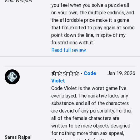
Final Weapon
you feel when you solve a puzzle all 
on your own, the multiple endings, and 
the affordable price make it a game 
that I'm excited to play again at some 
point down the line, in spite of my 
frustrations with it.
Read full review
-
Code
Jan 19, 2026
Violet
Code Violet is the worst game I've 
ever played. The narrative lacks any 
substance, and all of the characters 
are devoid of any personality. Further, 
all of the female characters are 
written to be mere objects designed 
for nothing more than sex appeal, 
Saras Rajpal