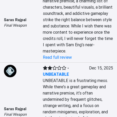
narrative premise, a charming list of 
characters, beautiful visuals, a brilliant 
soundtrack, and addictive gameplay 
strike the right balance between style 
Saras Rajpal
Final Weapon
and substance. While I wish there was 
more content to experience once the 
credits roll, I will never forget the time 
I spent with Sam Eng's near-
masterpiece.
Read full review
-
Dec 15, 2025
UNBEATABLE
UNBEATABLE is a frustrating mess. 
While there's a great gameplay and 
narrative premise, it's often 
undermined by frequent glitches, 
strange writing, and a focus on 
Saras Rajpal
random minigames, exploration, and 
Final Weapon