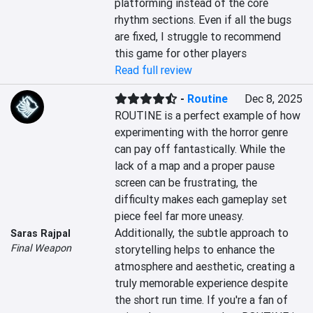
platforming instead of the core 
rhythm sections. Even if all the bugs 
are fixed, I struggle to recommend 
this game for other players
Read full review
-
Routine
Dec 8, 2025
ROUTINE is a perfect example of how 
experimenting with the horror genre 
can pay off fantastically. While the 
lack of a map and a proper pause 
screen can be frustrating, the 
difficulty makes each gameplay set 
piece feel far more uneasy. 
Additionally, the subtle approach to 
Saras Rajpal
Final Weapon
storytelling helps to enhance the 
atmosphere and aesthetic, creating a 
truly memorable experience despite 
the short run time. If you're a fan of 