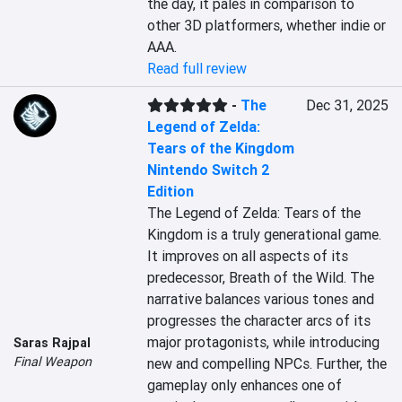
the day, it pales in comparison to 
other 3D platformers, whether indie or 
AAA.
Read full review
-
The
Dec 31, 2025
Legend of Zelda:
Tears of the Kingdom
Nintendo Switch 2
Edition
The Legend of Zelda: Tears of the 
Kingdom is a truly generational game. 
It improves on all aspects of its 
predecessor, Breath of the Wild. The 
narrative balances various tones and 
progresses the character arcs of its 
major protagonists, while introducing 
Saras Rajpal
Final Weapon
new and compelling NPCs. Further, the 
gameplay only enhances one of 