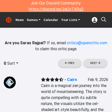
Join Our Discord Community:
https://discord.gg/2aj2vTK5g2
News
Games
Calendar
Your Lists
Are you Saras Rajpal?
If so, email
critics@opencritic.com
to claim this critic page.
Sort
PREV
NEXT
-
Cairn
Feb 9, 2026
Cairn is a magical zen journey into the 
world of mountaineering. The story is 
quite compelling with its subtle 
nature, the visuals utilize the cel-
shaded art style beautifully, and the 