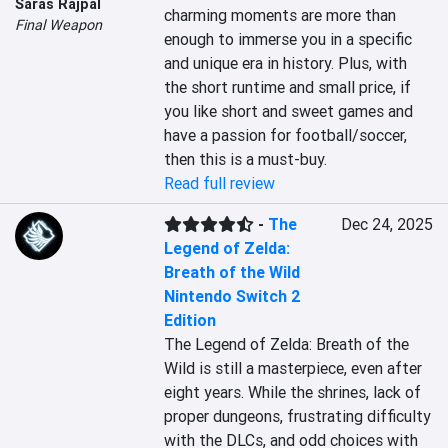
Saras Rajpal
charming moments are more than 
Final Weapon
enough to immerse you in a specific 
and unique era in history. Plus, with 
the short runtime and small price, if 
you like short and sweet games and 
have a passion for football/soccer, 
then this is a must-buy.
Read full review
-
The
Dec 24, 2025
Legend of Zelda:
Breath of the Wild
Nintendo Switch 2
Edition
The Legend of Zelda: Breath of the 
Wild is still a masterpiece, even after 
eight years. While the shrines, lack of 
proper dungeons, frustrating difficulty 
with the DLCs, and odd choices with 