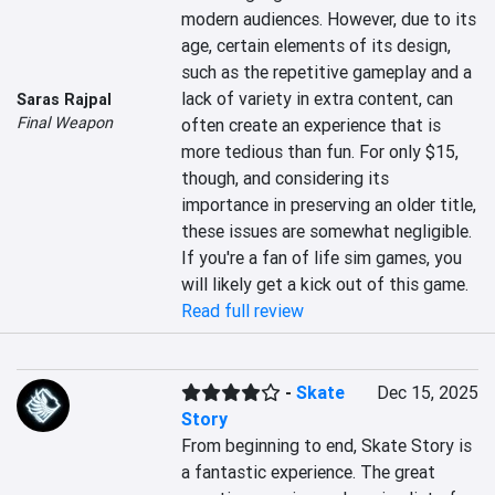
modern audiences. However, due to its 
age, certain elements of its design, 
such as the repetitive gameplay and a 
lack of variety in extra content, can 
Saras Rajpal
Final Weapon
often create an experience that is 
more tedious than fun. For only $15, 
though, and considering its 
importance in preserving an older title, 
these issues are somewhat negligible. 
If you're a fan of life sim games, you 
will likely get a kick out of this game.
Read full review
-
Skate
Dec 15, 2025
Story
From beginning to end, Skate Story is 
a fantastic experience. The great 