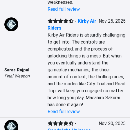
weaknesses.
Read full review
-
Kirby Air
Nov 25, 2025
Riders
Kirby Air Riders is absurdly challenging 
to get into. The controls are 
complicated, and the process of 
unlocking things is a mess. But when 
you eventually understand the 
gameplay mechanics, the sheer 
Saras Rajpal
Final Weapon
amount of content, the thrilling races, 
and the modes like City Trial and Road 
Trip, will keep you engaged no matter 
how long you play. Masahiro Sakurai 
has done it again!
Read full review
-
Nov 20, 2025