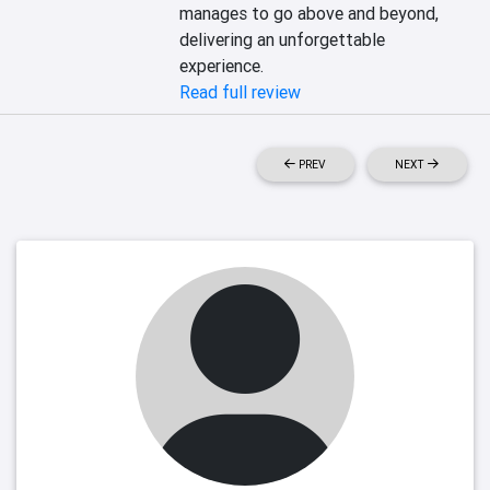
manages to go above and beyond, 
delivering an unforgettable 
experience.
Read full review
PREV
NEXT