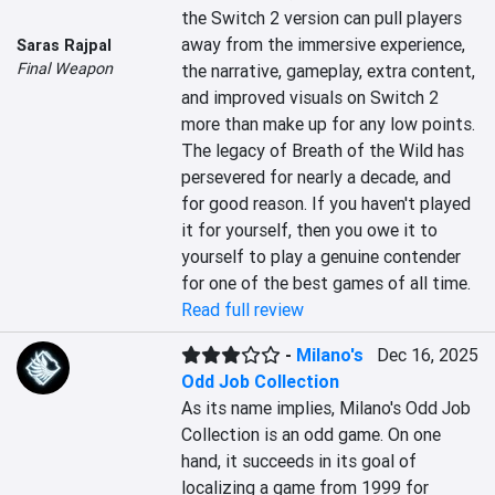
the Switch 2 version can pull players 
away from the immersive experience, 
Saras Rajpal
Final Weapon
the narrative, gameplay, extra content, 
and improved visuals on Switch 2 
more than make up for any low points. 
The legacy of Breath of the Wild has 
persevered for nearly a decade, and 
for good reason. If you haven't played 
it for yourself, then you owe it to 
yourself to play a genuine contender 
for one of the best games of all time.
Read full review
-
Milano's
Dec 16, 2025
Odd Job Collection
As its name implies, Milano's Odd Job 
Collection is an odd game. On one 
hand, it succeeds in its goal of 
localizing a game from 1999 for 