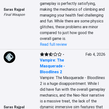
gameplay is perfectly satisfying, 
making the mechanics of climbing and 
Saras Rajpal
Final Weapon
managing your health feel challenging 
and fun. While there are some physics 
glitches, these problems are minor 
compared to just how good the 
overall game is.
Read full review
-
Feb 4, 2026
Vampire: The
Masquerade -
Bloodlines 2
Vampire: The Masquerade - Bloodlines 
2 is a huge disappointment. While I 
did have fun with the overall gameplay 
mechanics, and the Neo-Noir narrative 
is a massive treat, the lack of the 
dynamic immersive sim features that 
Saras Rajpal