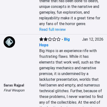
theme that has been done to death, 
unique concepts in the narrative and 
gameplay, fun exploration, and 
replayability make it a great time for 
any fans of the horror genre.
Read full review
-
Big
Jan 12, 2026
Hops
Big Hops is an experience rife with 
frustrating flaws. While it has 
elements that work well, such as the 
gameplay mechanics and narrative 
premise, it is undermined by a 
lackluster presentation, worlds that 
feel barren and empty, and numerous 
Saras Rajpal
Final Weapon
technical glitches. Further, because of 
these problems, I never wanted to find 
any of the collectibles. At the end of 