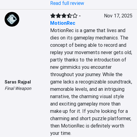
Read full review
-
Nov 17, 2025
MotionRec
MotionRec is a game that lives and 
dies on its gameplay mechanics. The 
concept of being able to record and 
replay your movements never gets old, 
partly thanks to the introduction of 
new gimmicks you encounter 
throughout your journey. While the 
game lacks a recognizable soundtrack, 
Saras Rajpal
Final Weapon
memorable levels, and an intriguing 
narrative, the charming visual style 
and exciting gameplay more than 
make up for it. If you're looking for a 
charming and short puzzle platformer, 
then MotionRec is definitely worth 
your time.