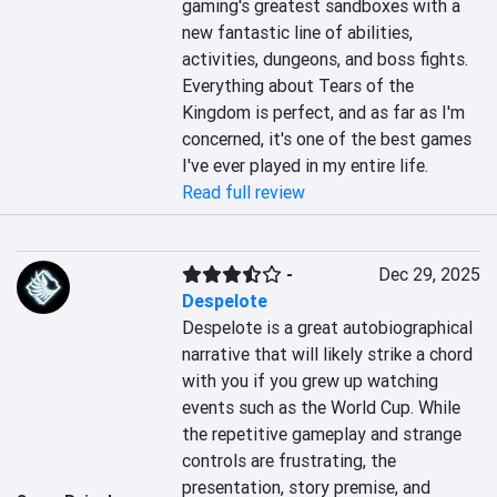
gaming's greatest sandboxes with a 
new fantastic line of abilities, 
activities, dungeons, and boss fights. 
Everything about Tears of the 
Kingdom is perfect, and as far as I'm 
concerned, it's one of the best games 
I've ever played in my entire life.
Read full review
-
Dec 29, 2025
Despelote
Despelote is a great autobiographical 
narrative that will likely strike a chord 
with you if you grew up watching 
events such as the World Cup. While 
the repetitive gameplay and strange 
controls are frustrating, the 
presentation, story premise, and 