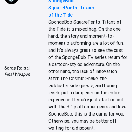
SpongeBob
SquarePants: Titans
of the Tide
SpongeBob SquarePants: Titans of 
the Tide is a mixed bag. On the one 
hand, the story and moment-to-
moment platforming are a lot of fun, 
and it's always great to see the cast 
of the SpongeBob TV series return for 
a cartoon-styled adventure. On the 
Saras Rajpal
other hand, the lack of innovation 
Final Weapon
after The Cosmic Shake, the 
lackluster side quests, and boring 
levels put a dampener on the entire 
experience. If you're just starting out 
with the 3D platformer genre and love 
SpongeBob, this is the game for you. 
Otherwise, you may be better off 
waiting for a discount.