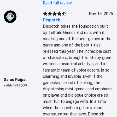
Read full review
-
Nov 14, 2025
Dispatch
Dispatch takes the foundation built 
by Telltale Games and runs with it, 
creating one of the best games in the 
genre and one of the best titles 
released this year. The incredible cast 
of characters, brought to life by great 
writing, a beautiful art style, and a 
fantastic team of voice actors, is so 
charming and lovable. Even if the 
Saras Rajpal
gameplay is kind of lacking, the 
Final Weapon
dispatching mini-games and emphasis 
on player and dialogue choice are so 
much fun to engage with. In a time 
when the superhero genre is more 
oversaturated than ever, Dispatch 