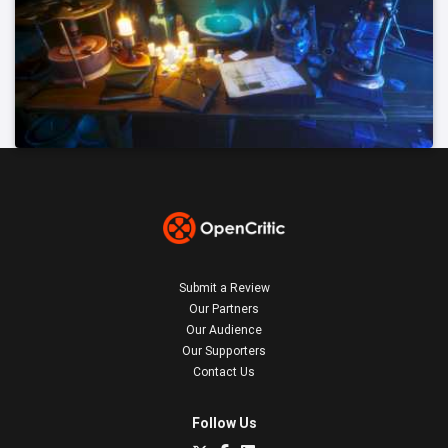
Submit a Review
Our Partners
Our Audience
Our Supporters
Contact Us
Follow Us