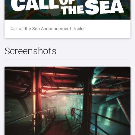
Call of the Sea Announcement Trailer
Screenshots