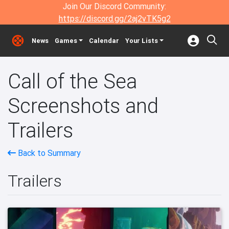
Join Our Discord Community:
https://discord.gg/2aj2vTK5g2
News
Games
Calendar
Your Lists
Call of the Sea
Screenshots and
Trailers
Back to Summary
Trailers