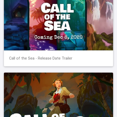
Call of the Sea - Release Date Trailer