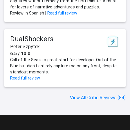
captures without remedy from the first minute. A must
for lovers of narrative adventures and puzzles.
Review in Spanish |
Read full review
DualShockers
Peter Szpytek
6.5 / 10.0
Call of the Sea is a great start for developer Out of the
Blue but didn't entirely capture me on any front, despite
standout moments.
Read full review
View All Critic Reviews (84)