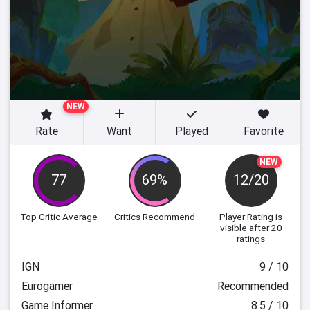
NEW
Rate
Want
Played
Favorite
NEW
77
69%
12/20
Top Critic Average
Critics Recommend
Player Rating
is
visible after 20
ratings
IGN
9 / 10
Eurogamer
Recommended
Game Informer
8.5 / 10