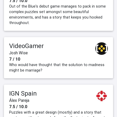
7.5 / 10.0
Out of the Blue's debut game manages to pack in some
complex puzzles set amongst some beautiful
environments, and has a story that keeps you hooked
throughout.
VideoGamer
Josh Wise
7 / 10
Who would have thought that the solution to madness
might be marriage?
IGN Spain
Álex Pareja
7.5 / 10.0
Puzzles with a great design (mostly) and a story that