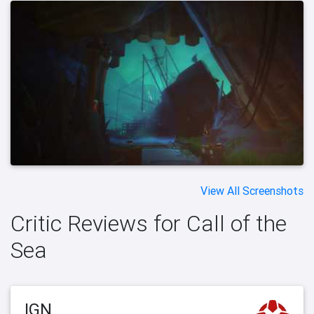
View All Screenshots
Critic Reviews for Call of the
Sea
IGN