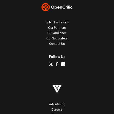
Submit a Review
Our Partners
Our Audience
Our Supporters
Contact Us
Follow Us
Advertising
Careers