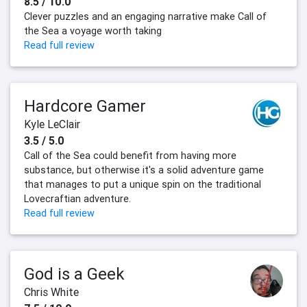
8.5 / 10.0
Clever puzzles and an engaging narrative make Call of
the Sea a voyage worth taking
Read full review
Hardcore Gamer
Kyle LeClair
3.5 / 5.0
Call of the Sea could benefit from having more
substance, but otherwise it's a solid adventure game
that manages to put a unique spin on the traditional
Lovecraftian adventure.
Read full review
God is a Geek
Chris White