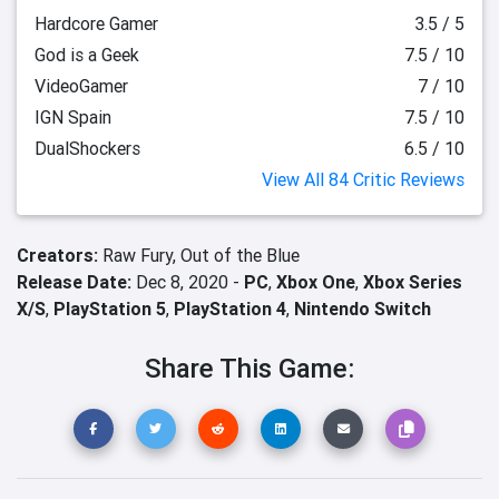
Hardcore Gamer
3.5 / 5
God is a Geek
7.5 / 10
VideoGamer
7 / 10
IGN Spain
7.5 / 10
DualShockers
6.5 / 10
View All 84 Critic Reviews
Creators:
Raw Fury,
Out of the Blue
Release Date:
Dec 8, 2020 -
PC
,
Xbox One
,
Xbox Series
X/S
,
PlayStation 5
,
PlayStation 4
,
Nintendo Switch
Share This Game: