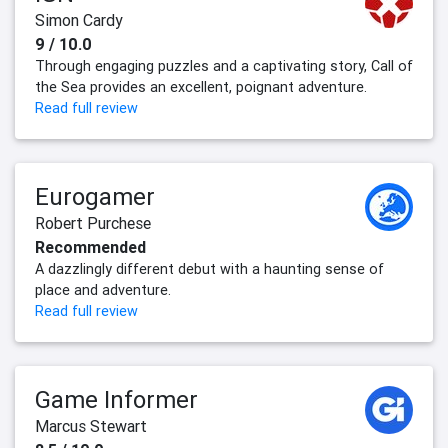
Simon Cardy
9 / 10.0
Through engaging puzzles and a captivating story, Call of
the Sea provides an excellent, poignant adventure.
Read full review
Eurogamer
Robert Purchese
Recommended
A dazzlingly different debut with a haunting sense of
place and adventure.
Read full review
Game Informer
Marcus Stewart