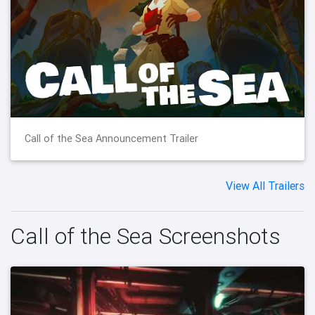
Call of the Sea Announcement Trailer
View All Trailers
Call of the Sea Screenshots