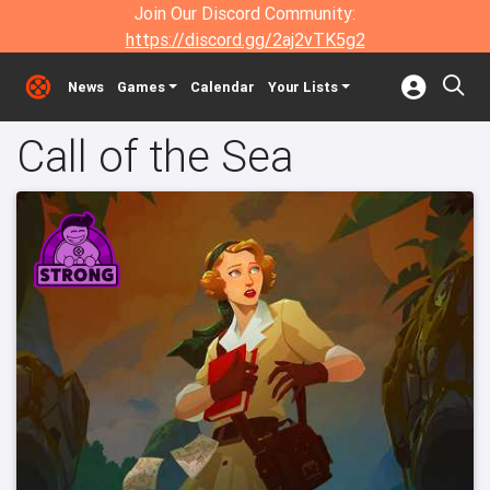
Join Our Discord Community:
https://discord.gg/2aj2vTK5g2
News
Games
Calendar
Your Lists
Call of the Sea