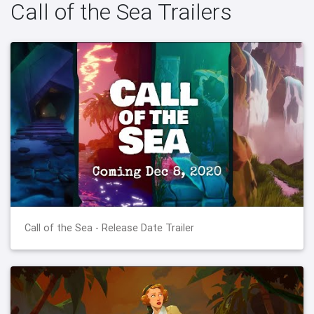
Call of the Sea Trailers
Call of the Sea - Release Date Trailer