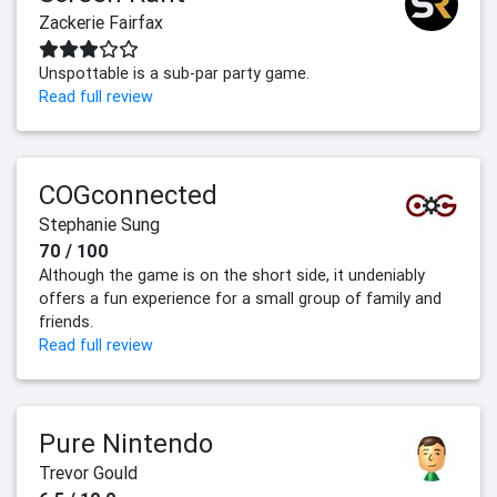
Zackerie Fairfax
Unspottable is a sub-par party game.
Read full review
COGconnected
Stephanie Sung
70 / 100
Although the game is on the short side, it undeniably
offers a fun experience for a small group of family and
friends.
Read full review
Pure Nintendo
Trevor Gould