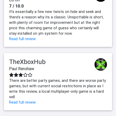
7 / 10.0
It’s essentially a few new twists on hide and seek and
there’s a reason why its a classic. Unspottable is short,
with plenty of room for improvement but at the right
price this charming game of guess who certainly will
stay installed on ym system for now.
Read full review
TheXboxHub
Paul Renshaw
There are better party games, and there are worse party
games, but with current social restrictions in place as I
write this review, a local multiplayer-only game is a hard
sell.
Read full review