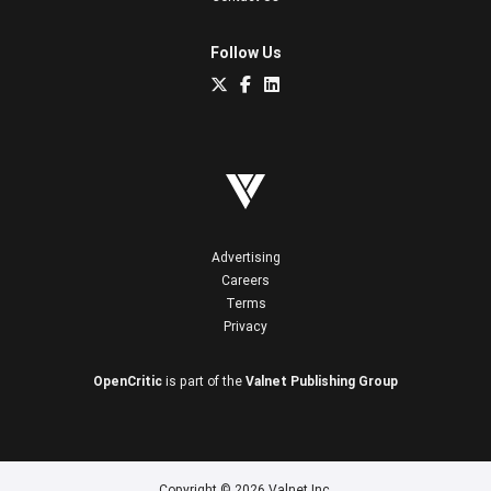
Follow Us
Advertising
Careers
Terms
Privacy
OpenCritic
is part of the
Valnet Publishing Group
Copyright © 2026 Valnet Inc.