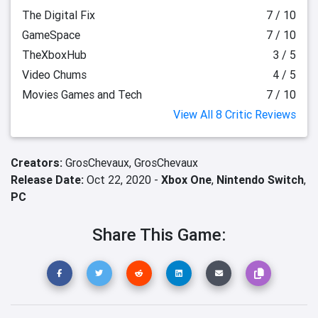
The Digital Fix
7 / 10
GameSpace
7 / 10
TheXboxHub
3 / 5
Video Chums
4 / 5
Movies Games and Tech
7 / 10
View All 8 Critic Reviews
Creators:
GrosChevaux,
GrosChevaux
Release Date:
Oct 22, 2020 -
Xbox One
,
Nintendo Switch
,
PC
Share This Game: