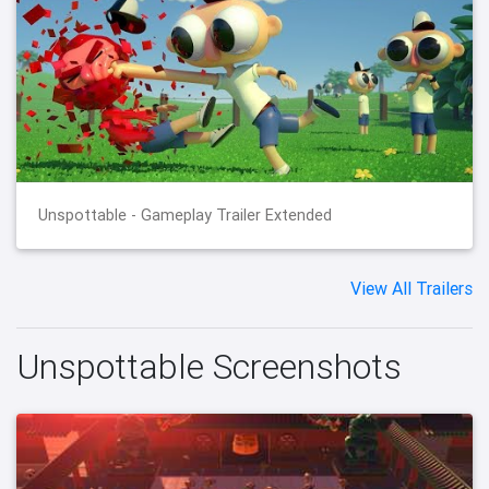
Unspottable - Gameplay Trailer Extended
View All Trailers
Unspottable Screenshots