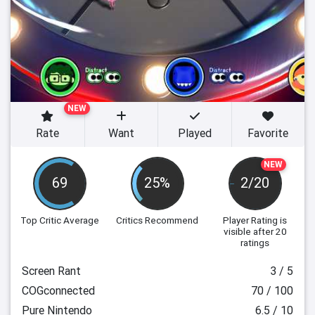
NEW
Rate
Want
Played
Favorite
NEW
69
25%
2/20
Top Critic Average
Critics Recommend
Player Rating
is
visible after 20
ratings
Screen Rant
3 / 5
COGconnected
70 / 100
Pure Nintendo
6.5 / 10