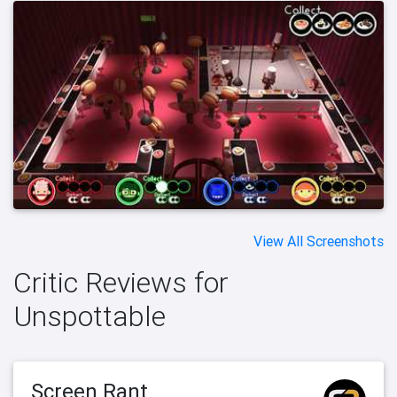
View All Screenshots
Critic Reviews for
Unspottable
Screen Rant