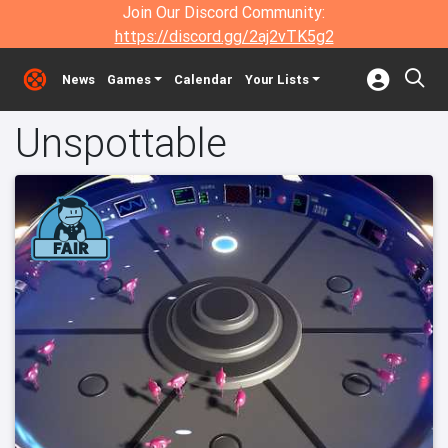
Join Our Discord Community:
https://discord.gg/2aj2vTK5g2
News
Games
Calendar
Your Lists
Unspottable