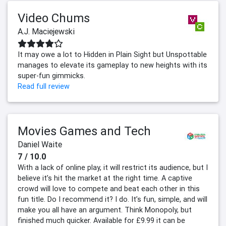
Video Chums
A.J. Maciejewski
It may owe a lot to Hidden in Plain Sight but Unspottable
manages to elevate its gameplay to new heights with its
super-fun gimmicks.
Read full review
Movies Games and Tech
Daniel Waite
7 / 10.0
With a lack of online play, it will restrict its audience, but I
believe it’s hit the market at the right time. A captive
crowd will love to compete and beat each other in this
fun title. Do I recommend it? I do. It’s fun, simple, and will
make you all have an argument. Think Monopoly, but
finished much quicker. Available for £9.99 it can be