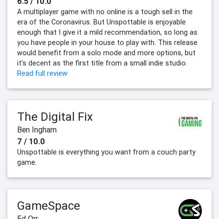
6.5 / 10.0
A multiplayer game with no online is a tough sell in the
era of the Coronavirus. But Unspottable is enjoyable
enough that I give it a mild recommendation, so long as
you have people in your house to play with. This release
would benefit from a solo mode and more options, but
it's decent as the first title from a small indie studio.
Read full review
The Digital Fix
Ben Ingham
7 / 10.0
Unspottable is everything you want from a couch party
game.
GameSpace
Ed Orr