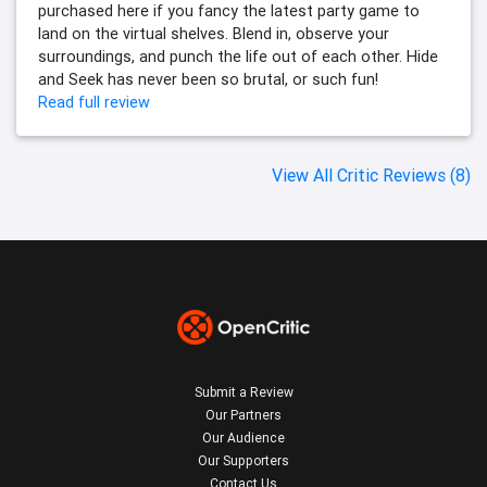
purchased here if you fancy the latest party game to
land on the virtual shelves. Blend in, observe your
surroundings, and punch the life out of each other. Hide
and Seek has never been so brutal, or such fun!
Read full review
View All Critic Reviews (8)
Submit a Review
Our Partners
Our Audience
Our Supporters
Contact Us