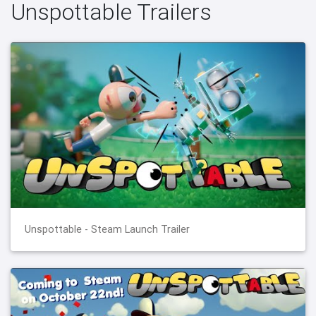
Unspottable Trailers
Unspottable - Steam Launch Trailer