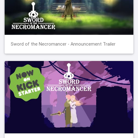
Sword of the Necromancer - Announcement Trailer