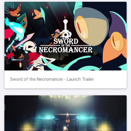
Sword of the Necromancer - Launch Trailer