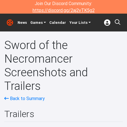
Join Our Discord Community:
https://discord.gg/2aj2vTK5g2
News
Games
Calendar
Your Lists
Sword of the
Necromancer
Screenshots and
Trailers
Back to Summary
Trailers