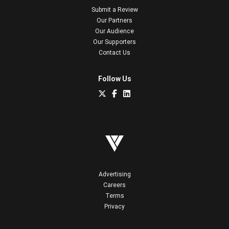
Submit a Review
Our Partners
Our Audience
Our Supporters
Contact Us
Follow Us
Advertising
Careers
Terms
Privacy