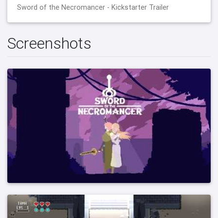
Sword of the Necromancer - Kickstarter Trailer
Screenshots