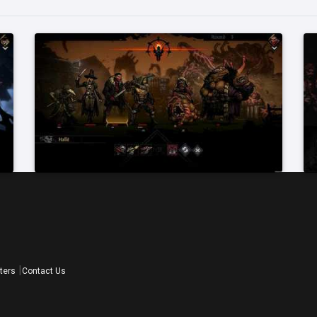
ters
Contact Us