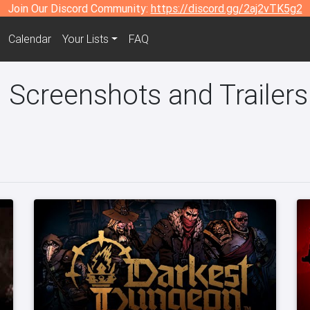
Join Our Discord Community:
https://discord.gg/2aj2vTK5g2
Calendar
Your Lists
FAQ
 Screenshots and Trailers