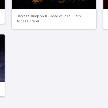
Darkest Dungeon II - Road of Ruin - Early
Access Trailer