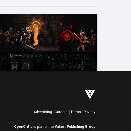
Advertising
Careers
Terms
Privacy
OpenCritic
is part of the
Valnet Publishing Group