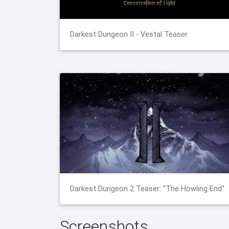
Darkest Dungeon II - Vestal Teaser
Darkest Dungeon 2 Teaser: "The Howling End"
Screenshots