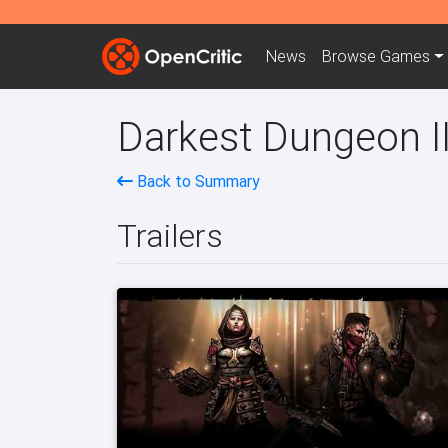
News
Browse
Games
Darkest Dungeon II
Back to Summary
Trailers