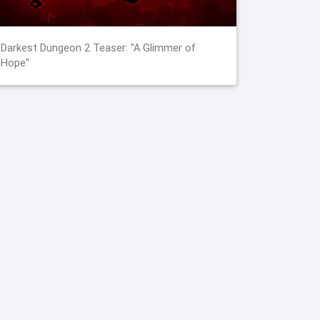
Darkest Dungeon 2 Teaser: "A Glimmer of
Hope"