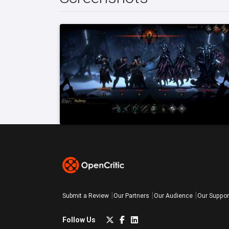
Submit a Review
Our Partners
Our Audience
Our Suppor
Follow Us