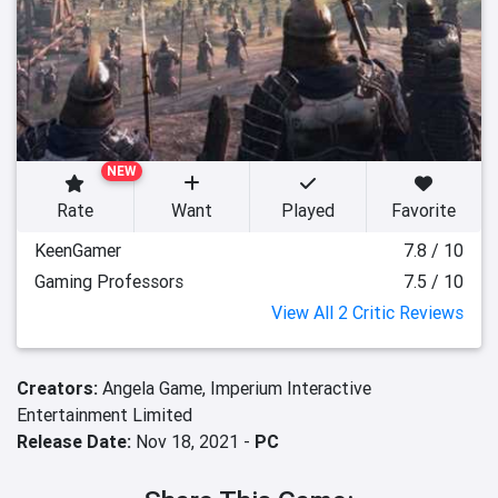
NEW
Rate
Want
Played
Favorite
KeenGamer
7.8 / 10
Gaming Professors
7.5 / 10
View All 2 Critic Reviews
Creators:
Angela Game,
Imperium Interactive
Entertainment Limited
Release Date:
Nov 18, 2021 -
PC