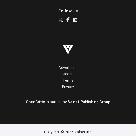
Follow Us
Advertising
Careers
Terms
Privacy
OpenCritic
is part of the
Valnet Publishing Group
Copyright © 2026 Valnet Inc.