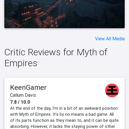
View All Media
Critic Reviews for Myth of
Empires
KeenGamer
Callum Davis
7.8 / 10.0
At the end of the day, I'm in a bit of an awkward position
with Myth of Empires. It's by no means a bad game. All
of its parts function as they mean to, and it can be quite
absorbing. However, it lacks the staying power of other