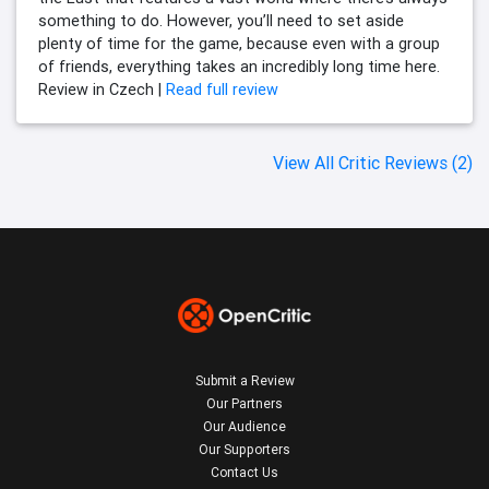
something to do. However, you’ll need to set aside
plenty of time for the game, because even with a group
of friends, everything takes an incredibly long time here.
Review in Czech |
Read full review
View All Critic Reviews (2)
Submit a Review
Our Partners
Our Audience
Our Supporters
Contact Us