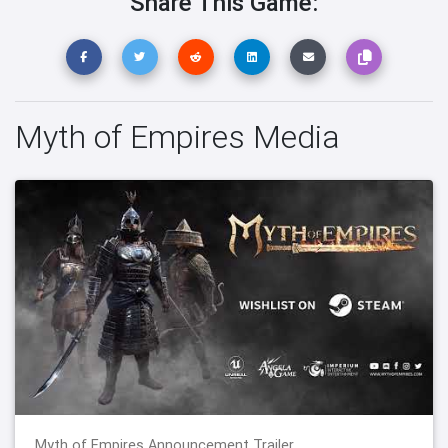
Share This Game:
Myth of Empires Media
Myth of Empires Announcement Trailer