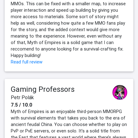
MMOs. This can be fixed with a smaller map, to increase
player interaction and speed up building by giving you
more access to materials. Some sort of story might
help as well, considering how quite a few MMO fans play
for the story, and the added context would give more
meaning to the experience. However, even without any
of that, Myth of Empires is a solid game that I can
reccomend to anyone looking for a survival-crafting fix.
Happy building!
Read full review
Gaming Professors
Petr Polák
7.5 / 10.0
Myth of Empires is an enjoyable third-person MMORPG
with survival elements that takes you back to the era of
ancient feudal China. You can choose whether to play on
PvP or PvE servers, or even solo. It’s a solid title from
the East that features a vast world where there’s always