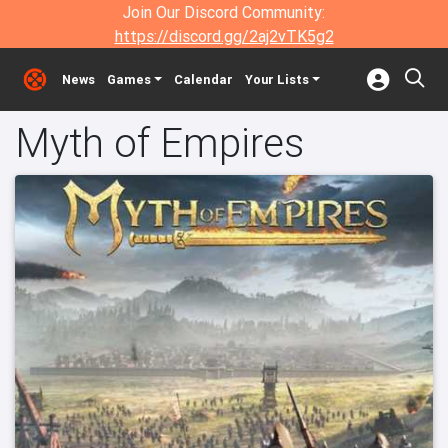
Join Our Discord Community:
https://discord.gg/2aj2vTK5g2
News
Games
Calendar
Your Lists
Myth of Empires