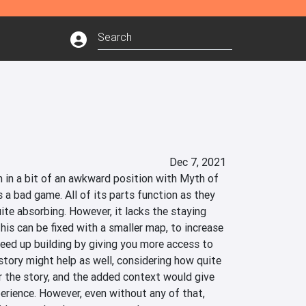
Dec 7, 2021
m in a bit of an awkward position with Myth of 
 a bad game. All of its parts function as they 
ite absorbing. However, it lacks the staying 
s can be fixed with a smaller map, to increase 
peed up building by giving you more access to 
tory might help as well, considering how quite 
the story, and the added context would give 
rience. However, even without any of that, 