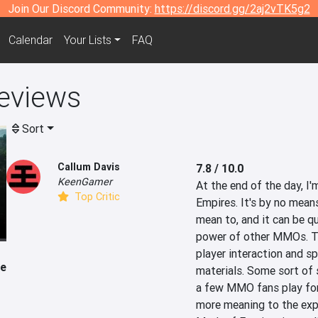
Join Our Discord Community:
https://discord.gg/2aj2vTK5g2
Calendar
Your Lists
FAQ
eviews
Sort
Callum Davis
7.8 / 10.0
KeenGamer
At the end of the day, I'
Top Critic
Empires. It's by no means
mean to, and it can be qu
power of other MMOs. Thi
player interaction and s
le
materials. Some sort of s
a few MMO fans play for 
more meaning to the expe