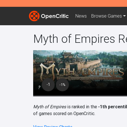
News
Browse
Games
Myth of Empires R
-1
-1%
?
Myth of Empires
is ranked in the
-1th percenti
of games scored on OpenCritic.
View Review Charts