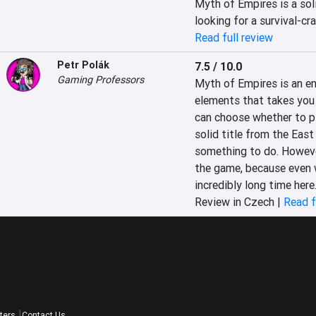
Myth of Empires is a sol
looking for a survival-cra
Read full review
Petr Polák
7.5 / 10.0
Gaming Professors
Myth of Empires is an e
elements that takes you 
can choose whether to pla
solid title from the East
something to do. However,
the game, because even w
incredibly long time here
Review in Czech |
Read f
ters
Contact Us