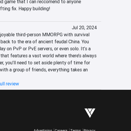
id game that I can reccomend to anyone 
fting fix. Happy building!
Jul 20, 2024
njoyable third-person MMORPG with survival 
back to the era of ancient feudal China. You 
y on PvP or PvE servers, or even solo. It’s a 
 that features a vast world where there’s always 
 you’ll need to set aside plenty of time for 
ith a group of friends, everything takes an 
.
ull review
Advertising
Careers
Terms
Privacy