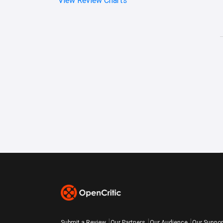
Submit a Review
Our Partners
Our Audience
Our Suppor