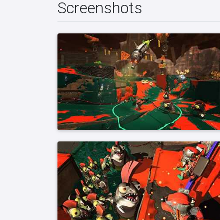
Screenshots