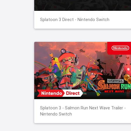
Splatoon 3 Direct - Nintendo Switch
Splatoon 3 - Salmon Run Next Wave Trailer -
Nintendo Switch