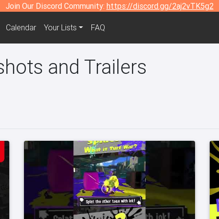
Join Our Discord Community:
https://discord.gg/2aj2vTK5g2
Calendar
Your Lists
FAQ
hots and Trailers