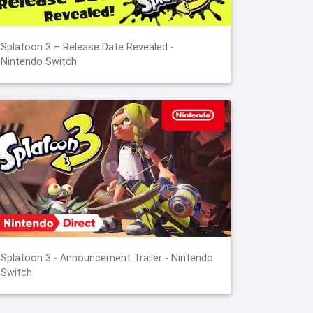
Splatoon 3 – Release Date Revealed -
Nintendo Switch
Splatoon 3 - Announcement Trailer - Nintendo
Switch