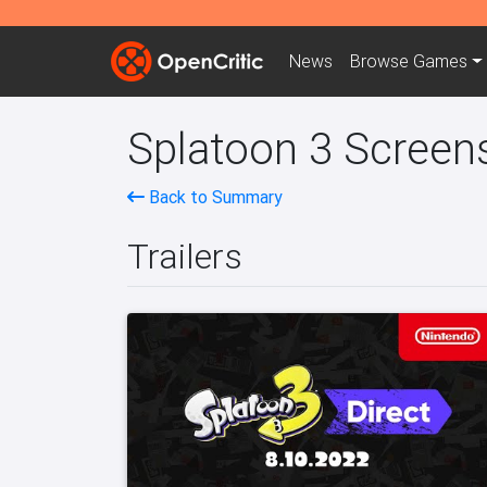
News
Browse
Games
Splatoon 3 Screens
Back to Summary
Trailers