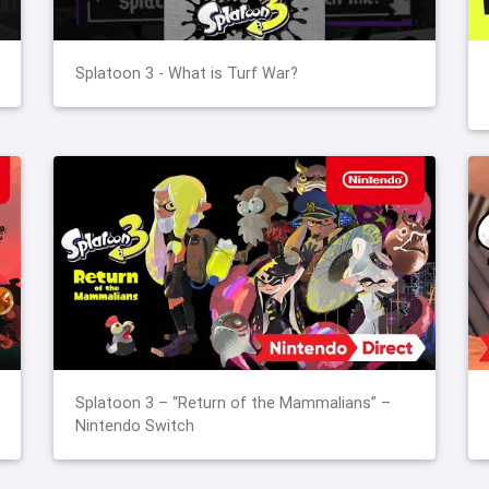
Splatoon 3 - What is Turf War?
Splatoon 3 – “Return of the Mammalians” –
Nintendo Switch