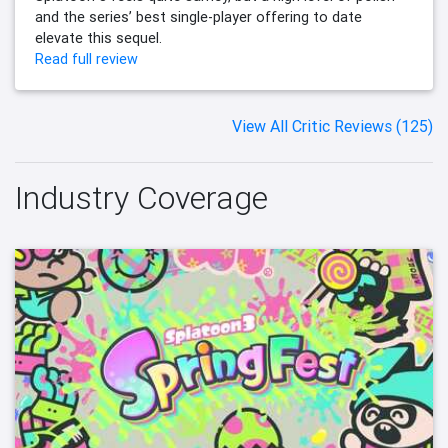
and the series’ best single-player offering to date
elevate this sequel.
Read full review
View All Critic Reviews (125)
Industry Coverage