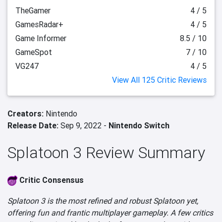
TheGamer
4 / 5
GamesRadar+
4 / 5
Game Informer
8.5 / 10
GameSpot
7 / 10
VG247
4 / 5
View All 125 Critic Reviews
Creators:
Nintendo
Release Date:
Sep 9, 2022 -
Nintendo Switch
Splatoon 3 Review Summary
Critic Consensus
Splatoon 3 is the most refined and robust Splatoon yet,
offering fun and frantic multiplayer gameplay. A few critics