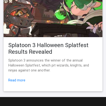
Splatoon 3 Halloween Splatfest
Results Revealed
Splatoon 3 announces the winner of the annual
Halloween Splatfest, which pit wizards, knights, and
ninjas against one another.
Read more