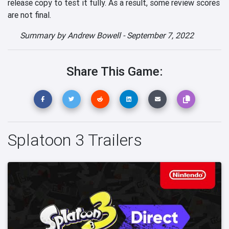
release copy to test it fully. As a result, some review scores
are not final.
Summary by
Andrew Bowell
-
September 7, 2022
Share This Game:
Splatoon 3 Trailers