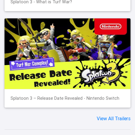
Splatoon 3 - What is Turf War?
Splatoon 3 – Release Date Revealed - Nintendo Switch
View All Trailers