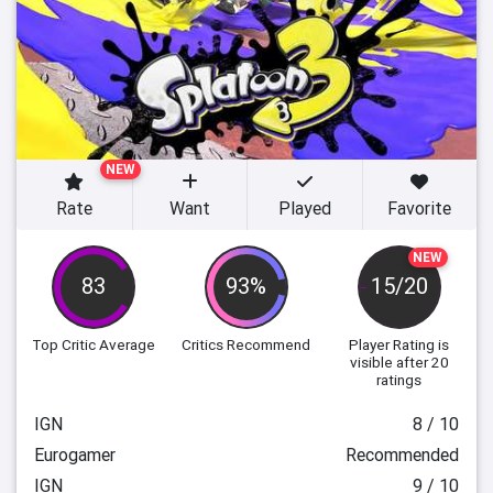
NEW
Rate
Want
Played
Favorite
NEW
83
93%
15/20
Top Critic Average
Critics Recommend
Player Rating
is
visible after 20
ratings
IGN
8 / 10
Eurogamer
Recommended
IGN
9 / 10