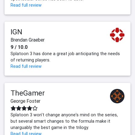
Read full review
IGN
Brendan Graeber
9 / 10.0
Splatoon 3 has done a great job anticipating the needs
of returning players.
Read full review
TheGamer
George Foster
Splatoon 3 won't change anyone's mind on the series,
but several smart changes to the formula make it
unarguably the best game in the trilogy.
Read full review