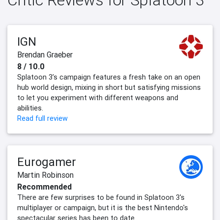
IGN
Brendan Graeber
8 / 10.0
Splatoon 3’s campaign features a fresh take on an open
hub world design, mixing in short but satisfying missions
to let you experiment with different weapons and
abilities.
Read full review
Eurogamer
Martin Robinson
Recommended
There are few surprises to be found in Splatoon 3's
multiplayer or campaign, but it is the best Nintendo's
spectacular series has been to date.