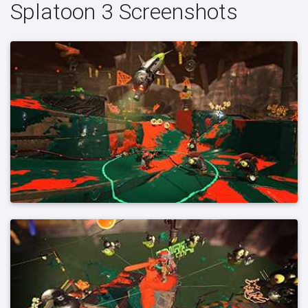
Splatoon 3 Screenshots