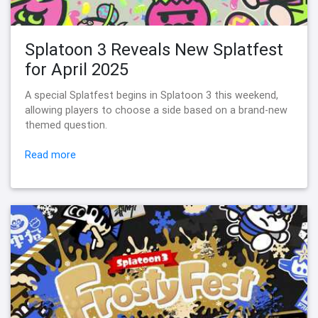
Splatoon 3 Reveals New Splatfest
for April 2025
A special Splatfest begins in Splatoon 3 this weekend,
allowing players to choose a side based on a brand-new
themed question.
Read more