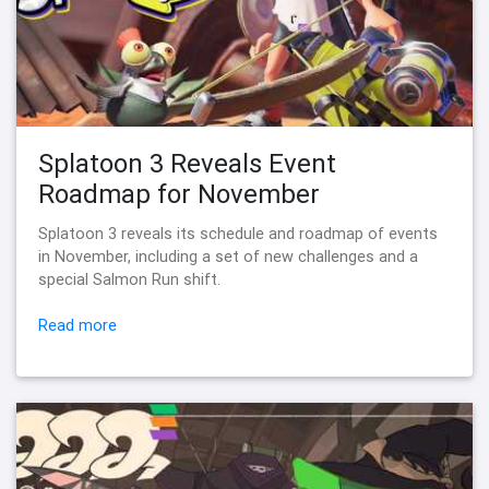
Splatoon 3 Reveals Event
Roadmap for November
Splatoon 3 reveals its schedule and roadmap of events
in November, including a set of new challenges and a
special Salmon Run shift.
Read more