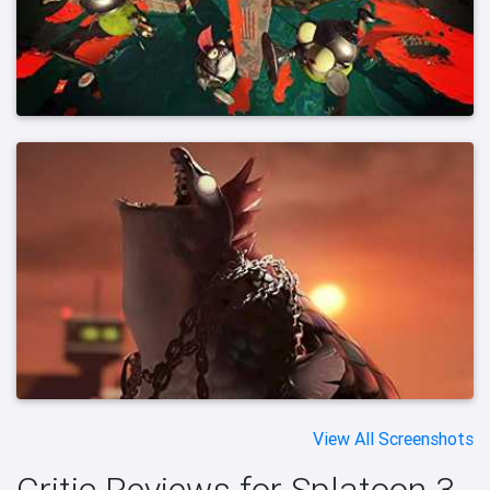
View All Screenshots
Critic Reviews for Splatoon 3