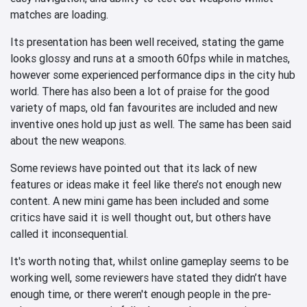
matches are loading.
Its presentation has been well received, stating the game
looks glossy and runs at a smooth 60fps while in matches,
however some experienced performance dips in the city hub
world. There has also been a lot of praise for the good
variety of maps, old fan favourites are included and new
inventive ones hold up just as well. The same has been said
about the new weapons.
Some reviews have pointed out that its lack of new
features or ideas make it feel like there’s not enough new
content. A new mini game has been included and some
critics have said it is well thought out, but others have
called it inconsequential.
It's worth noting that, whilst online gameplay seems to be
working well, some reviewers have stated they didn’t have
enough time, or there weren't enough people in the pre-