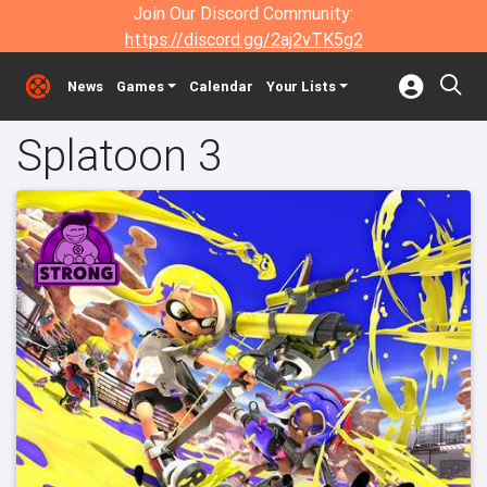
Join Our Discord Community:
https://discord.gg/2aj2vTK5g2
News
Games
Calendar
Your Lists
Splatoon 3