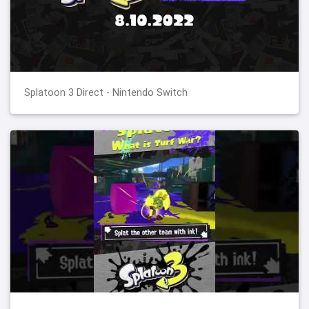
Splatoon 3 Direct - Nintendo Switch