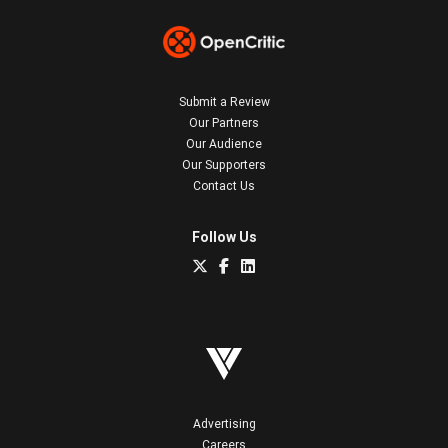
Submit a Review
Our Partners
Our Audience
Our Supporters
Contact Us
Follow Us
Advertising
Careers