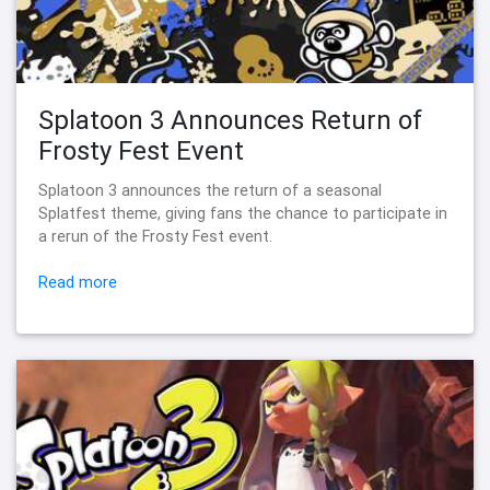
Splatoon 3 Announces Return of
Frosty Fest Event
Splatoon 3 announces the return of a seasonal
Splatfest theme, giving fans the chance to participate in
a rerun of the Frosty Fest event.
Read more