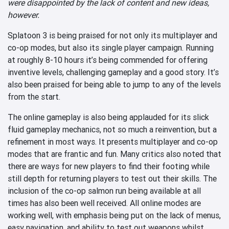
were disappointed by the lack of content and new ideas,
however.
Splatoon 3 is being praised for not only its multiplayer and
co-op modes, but also its single player campaign. Running
at roughly 8-10 hours it’s being commended for offering
inventive levels, challenging gameplay and a good story. It’s
also been praised for being able to jump to any of the levels
from the start.
The online gameplay is also being applauded for its slick
fluid gameplay mechanics, not so much a reinvention, but a
refinement in most ways. It presents multiplayer and co-op
modes that are frantic and fun. Many critics also noted that
there are ways for new players to find their footing while
still depth for returning players to test out their skills. The
inclusion of the co-op salmon run being available at all
times has also been well received. All online modes are
working well, with emphasis being put on the lack of menus,
easy navigation, and ability to test out weapons whilst