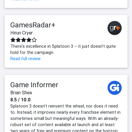
GamesRadar+
Hirun Cryer
There's excellence in Splatoon 3 – it just doesn't quite
hold for the campaign.
Read full review
Game Informer
Brian Shea
8.5 / 10.0
Splatoon 3 doesn’t reinvent the wheel, nor does it need
to. Instead, it improves nearly every franchise element in
sometimes small but meaningful ways. With an already-
robust set of content available at launch and at least
two years of free and premium content on the horizon,