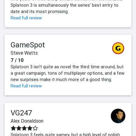
Splatoon 3 is simultaneously the series’ best entry to
date and its most promising.
Read full review
GameSpot
Steve Watts
7 / 10
Splatoon 3 isn't quite as novel the third time around, but
a great campaign, tons of multiplayer options, and a few
new surprises make it much more of a good thing.
Read full review
VG247
Alex Donaldson
Splatoon 3 feels quite samey, but a high level of polish