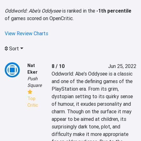
Oddworld: Abe's Oddysee
is ranked in the
-1th percentile
of games scored on OpenCritic.
View Review Charts
Sort
Nat
8 / 10
Jun 25, 2022
Eker
Oddworld: Abe's Oddysee is a classic 
Push
and one of the defining games of the 
Square
PlayStation era. From its grim, 
dystopian setting to its quirky sense 
Top
of humour, it exudes personality and 
Critic
charm. Though on the surface it may 
appear to be aimed at children, its 
surprisingly dark tone, plot, and 
difficulty make it more appropriate 