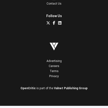
Contact Us
Follow Us
Advertising
Careers
Terms
Privacy
OpenCritic
is part of the
Valnet Publishing Group