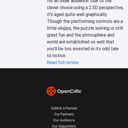
for an older audience. Due to the 
clever choice using a 2.5D perspective, 
it's aged quite well graphically. 
Though the platforming controls are a 
little sloppy, the puzzle solving is still 
great fun and the atmosphere and 
world are established so well that 
you'll be too invested in its odd tale 
to notice.
Read full review
Submit a Review
Our Partners
Our Audience
Our Supporters