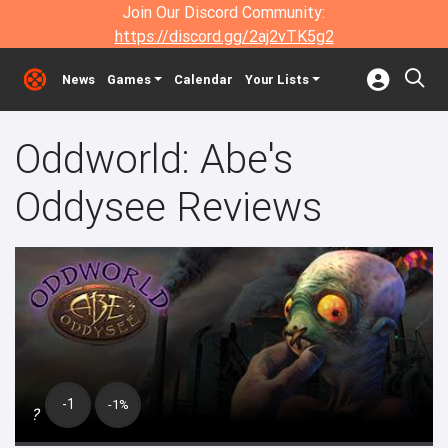
Join Our Discord Community:
https://discord.gg/2aj2vTK5g2
News
Games
Calendar
Your Lists
Oddworld: Abe's
Oddysee Reviews
-1
-1%
?