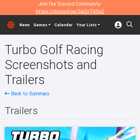
Join Our Discord Community:
https://discord.gg/2aj2vTK5g2
News
Games
Calendar
Your Lists
Turbo Golf Racing
Screenshots and
Trailers
Back to Summary
Trailers