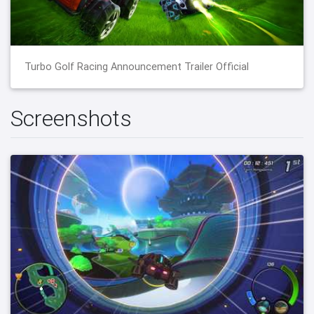
Turbo Golf Racing Announcement Trailer Official
Screenshots