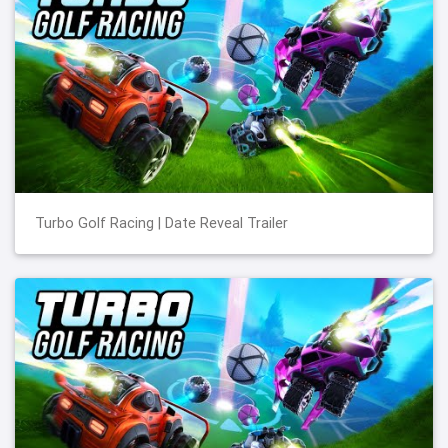
Turbo Golf Racing | Date Reveal Trailer