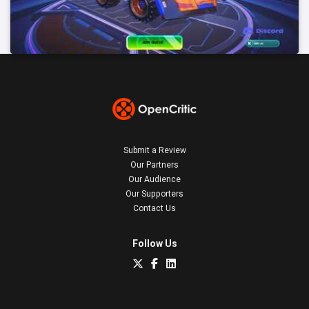
Submit a Review
Our Partners
Our Audience
Our Supporters
Contact Us
Follow Us