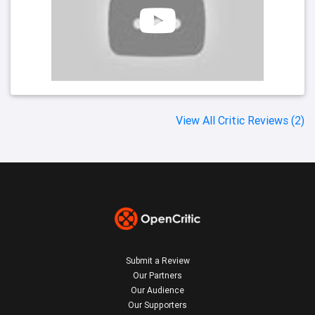
View All Critic Reviews (2)
Submit a Review
Our Partners
Our Audience
Our Supporters