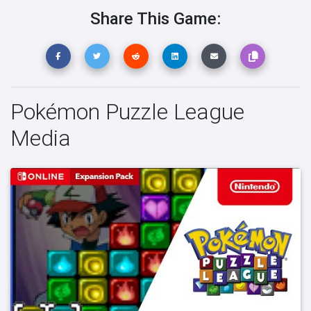
Share This Game:
Pokémon Puzzle League
Media