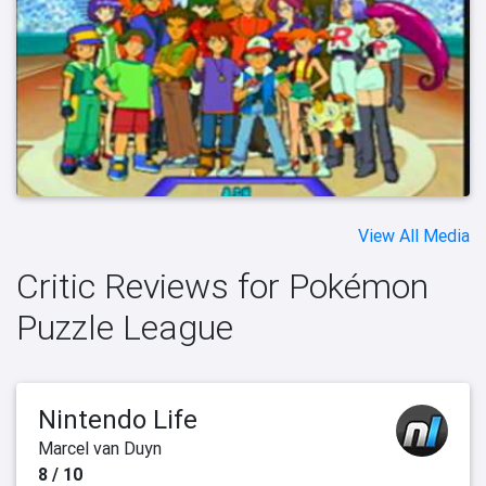
View All Media
Critic Reviews for Pokémon
Puzzle League
Nintendo Life
Marcel van Duyn
8 / 10