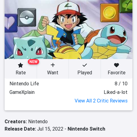
NEW
Rate
Want
Played
Favorite
Nintendo Life
8 / 10
GameXplain
Liked-a-lot
View All 2 Critic Reviews
Creators:
Nintendo
Release Date:
Jul 15, 2022 -
Nintendo Switch