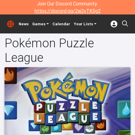
Join Our Discord Community:
https://discord.gg/2aj2vTK5g2
News
Games
Calendar
Your Lists
Pokémon Puzzle
League