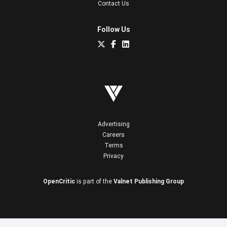
Contact Us
Follow Us
Advertising
Careers
Terms
Privacy
OpenCritic
is part of the
Valnet Publishing Group