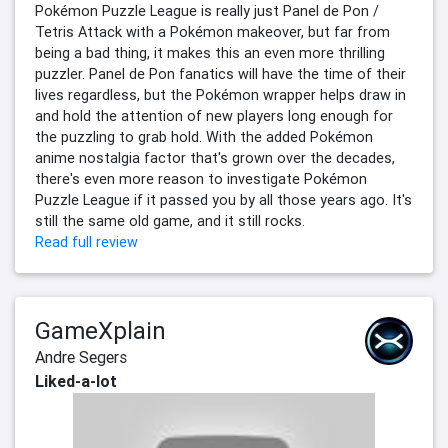
Pokémon Puzzle League is really just Panel de Pon /
Tetris Attack with a Pokémon makeover, but far from
being a bad thing, it makes this an even more thrilling
puzzler. Panel de Pon fanatics will have the time of their
lives regardless, but the Pokémon wrapper helps draw in
and hold the attention of new players long enough for
the puzzling to grab hold. With the added Pokémon
anime nostalgia factor that's grown over the decades,
there's even more reason to investigate Pokémon
Puzzle League if it passed you by all those years ago. It's
still the same old game, and it still rocks.
Read full review
GameXplain
Andre Segers
Liked-a-lot