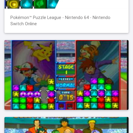
Pokémon™ Puzzle League - Nintendo 64 - Nintendo
Switch Online