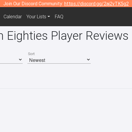
Join Our Discord Community:
https://discord.gg/2aj2vTK5g2
Calendar
Your Lists
FAQ
 Eighties Player Reviews
Sort