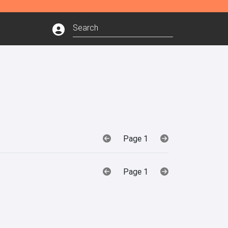
Page 1
Page 1