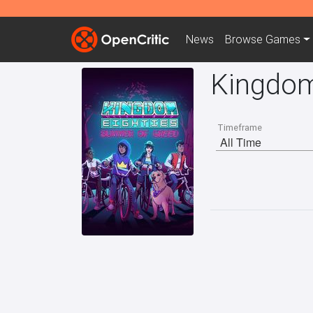
News
Browse
Games
Kingdom
Timeframe