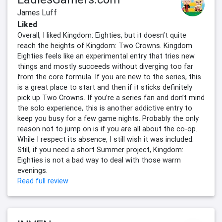
James Luff
Liked
Overall, I liked Kingdom: Eighties, but it doesn’t quite
reach the heights of Kingdom: Two Crowns. Kingdom
Eighties feels like an experimental entry that tries new
things and mostly succeeds without diverging too far
from the core formula. If you are new to the series, this
is a great place to start and then if it sticks definitely
pick up Two Crowns. If you’re a series fan and don’t mind
the solo experience, this is another addictive entry to
keep you busy for a few game nights. Probably the only
reason not to jump on is if you are all about the co-op.
While I respect its absence, I still wish it was included.
Still, if you need a short Summer project, Kingdom:
Eighties is not a bad way to deal with those warm
evenings.
Read full review