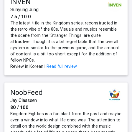
INVEN
Suhyung Jung
7.5 / 10.0
The latest title in the Kingdom series, reconstructed in
the retro vibe of the 80s. Visuals and musics resemble
the scene from the 'Stranger Things' are quite
attractive. Though it is a bit regrettable that the overall
system is similar to the previous game, and the amount
of content is a bit too short except for the addition of
fellow NPCs.
Review in Korean |
Read full review
NoobFeed
Jay Claassen
80 / 100
Kingdom Eighties is a fun blast from the past and maybe
even a window into what life once was. The attention to
detail on the world design combined with the music