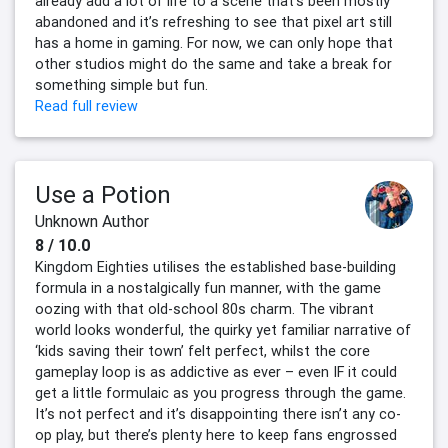
already add a lot of life to a scene that’s been mostly
abandoned and it’s refreshing to see that pixel art still
has a home in gaming. For now, we can only hope that
other studios might do the same and take a break for
something simple but fun.
Read full review
Use a Potion
Unknown Author
8 / 10.0
Kingdom Eighties utilises the established base-building
formula in a nostalgically fun manner, with the game
oozing with that old-school 80s charm. The vibrant
world looks wonderful, the quirky yet familiar narrative of
‘kids saving their town’ felt perfect, whilst the core
gameplay loop is as addictive as ever – even IF it could
get a little formulaic as you progress through the game.
It’s not perfect and it’s disappointing there isn’t any co-
op play, but there’s plenty here to keep fans engrossed