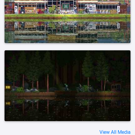
View All Media