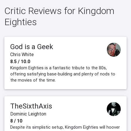
Critic Reviews for Kingdom
Eighties
God is a Geek
Chris White
8.5 / 10.0
Kingdom Eighties is a fantastic tribute to the 80s,
offering satisfying base-building and plenty of nods to
the movies of the time.
TheSixthAxis
Dominic Leighton
8 / 10
Despite its simplistic setup, Kingdom Eighties will hoover