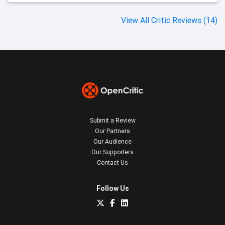
View All Critic Reviews (14)
Submit a Review
Our Partners
Our Audience
Our Supporters
Contact Us
Follow Us