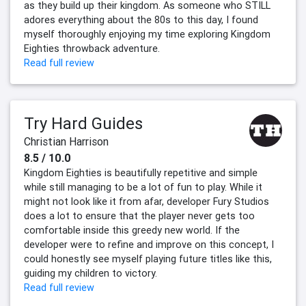
as they build up their kingdom. As someone who STILL
adores everything about the 80s to this day, I found
myself thoroughly enjoying my time exploring Kingdom
Eighties throwback adventure.
Read full review
Try Hard Guides
Christian Harrison
8.5 / 10.0
Kingdom Eighties is beautifully repetitive and simple
while still managing to be a lot of fun to play. While it
might not look like it from afar, developer Fury Studios
does a lot to ensure that the player never gets too
comfortable inside this greedy new world. If the
developer were to refine and improve on this concept, I
could honestly see myself playing future titles like this,
guiding my children to victory.
Read full review