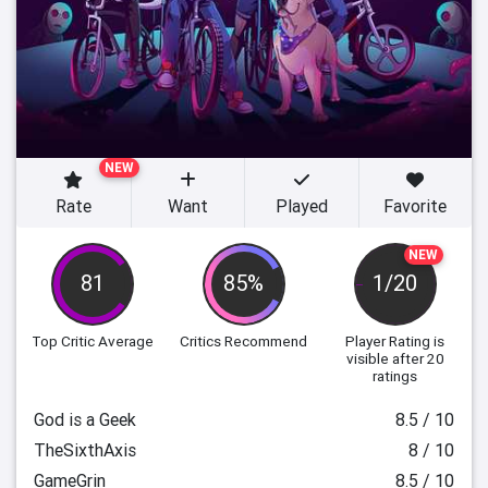
NEW
Rate
Want
Played
Favorite
NEW
81
85%
1/20
Top Critic Average
Critics Recommend
Player Rating
is
visible after 20
ratings
God is a Geek
8.5 / 10
TheSixthAxis
8 / 10
GameGrin
8.5 / 10