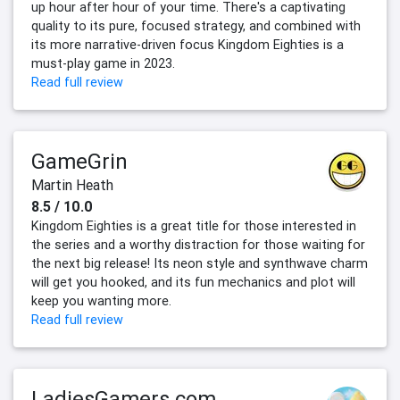
up hour after hour of your time. There's a captivating
quality to its pure, focused strategy, and combined with
its more narrative-driven focus Kingdom Eighties is a
must-play game in 2023.
Read full review
GameGrin
Martin Heath
8.5 / 10.0
Kingdom Eighties is a great title for those interested in
the series and a worthy distraction for those waiting for
the next big release! Its neon style and synthwave charm
will get you hooked, and its fun mechanics and plot will
keep you wanting more.
Read full review
LadiesGamers.com