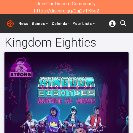
Join Our Discord Community:
https://discord.gg/2aj2vTK5g2
News
Games
Calendar
Your Lists
Kingdom Eighties