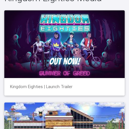
Kingdom Eighties | Launch Trailer