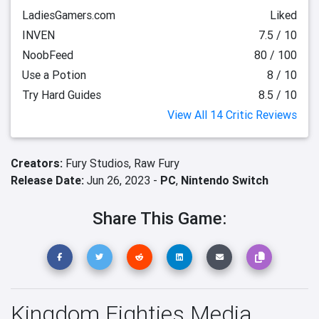
LadiesGamers.com
Liked
INVEN
7.5 / 10
NoobFeed
80 / 100
Use a Potion
8 / 10
Try Hard Guides
8.5 / 10
View All 14 Critic Reviews
Creators:
Fury Studios,
Raw Fury
Release Date:
Jun 26, 2023 -
PC
,
Nintendo Switch
Share This Game:
Kingdom Eighties Media