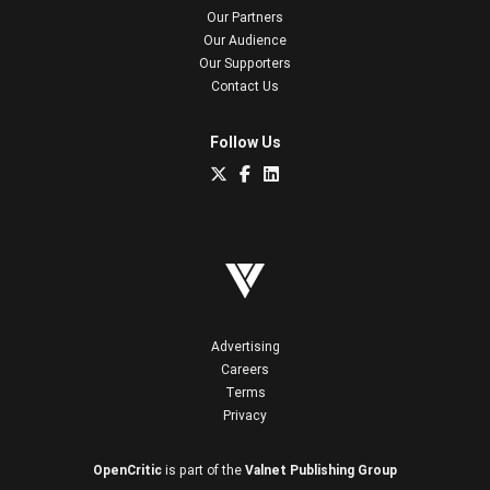
Our Partners
Our Audience
Our Supporters
Contact Us
Follow Us
Advertising
Careers
Terms
Privacy
OpenCritic
is part of the
Valnet Publishing Group