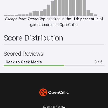
Escape from Terror City
is ranked in the
-1th percentile
of
games scored on OpenCritic.
Score Distribution
Scored Reviews
Geek to Geek Media
3 / 5
Submit a Review