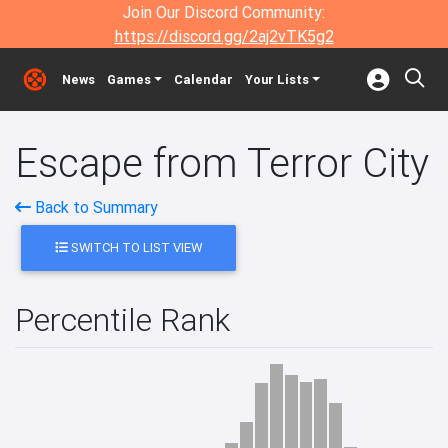
Join Our Discord Community:
https://discord.gg/2aj2vTK5g2
News
Games
Calendar
Your Lists
Escape from Terror City
Back to Summary
SWITCH TO LIST VIEW
Percentile Rank