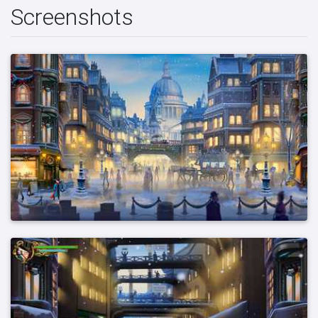
Screenshots