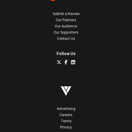
Submit a Review
Our Partners
Our Audience
Our Supporters
Contact Us
Follow Us
Advertising
Careers
Terms
Privacy