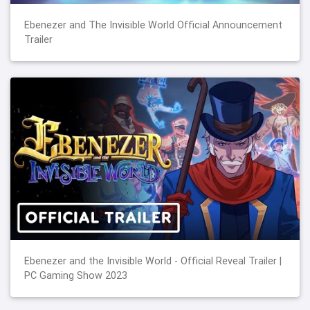
Ebenezer and The Invisible World Official Announcement
Trailer
Ebenezer and the Invisible World - Official Reveal Trailer |
PC Gaming Show 2023