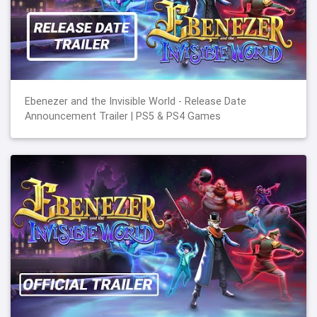
Ebenezer and the Invisible World - Release Date
Announcement Trailer | PS5 & PS4 Games