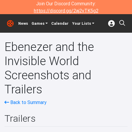
Join Our Discord Community:
https://discord.gg/2aj2vTK5g2
News
Games
Calendar
Your Lists
Ebenezer and the
Invisible World
Screenshots and
Trailers
Back to Summary
Trailers