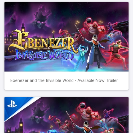
Ebenezer and the Invisible World - Available Now Trailer