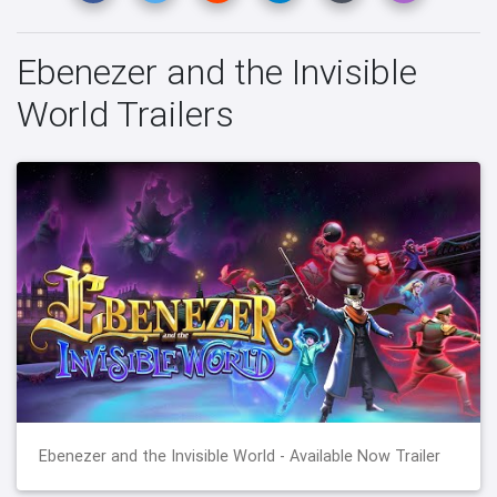
Ebenezer and the Invisible
World Trailers
Ebenezer and the Invisible World - Available Now Trailer