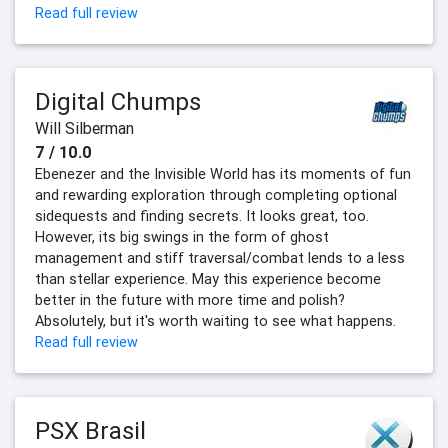
Read full review
Digital Chumps
Will Silberman
7 / 10.0
Ebenezer and the Invisible World has its moments of fun
and rewarding exploration through completing optional
sidequests and finding secrets. It looks great, too.
However, its big swings in the form of ghost
management and stiff traversal/combat lends to a less
than stellar experience. May this experience become
better in the future with more time and polish?
Absolutely, but it's worth waiting to see what happens.
Read full review
PSX Brasil