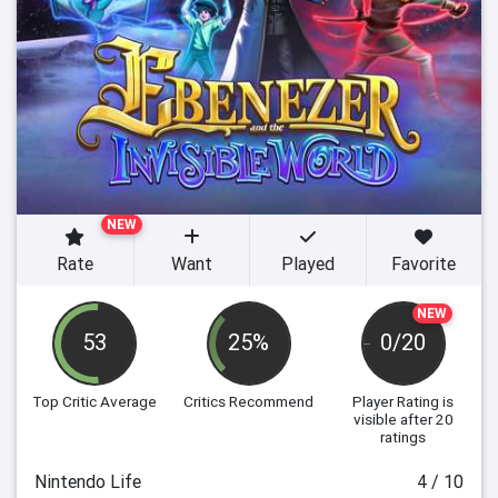
NEW
Rate
Want
Played
Favorite
NEW
53
25%
0/20
Top Critic Average
Critics Recommend
Player Rating
is
visible after 20
ratings
Nintendo Life
4 / 10