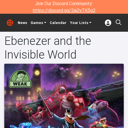
Join Our Discord Community:
https://discord.gg/2aj2vTK5g2
News
Games
Calendar
Your Lists
Ebenezer and the
Invisible World