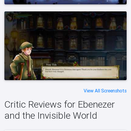
View All Screenshots
Critic Reviews for Ebenezer
and the Invisible World