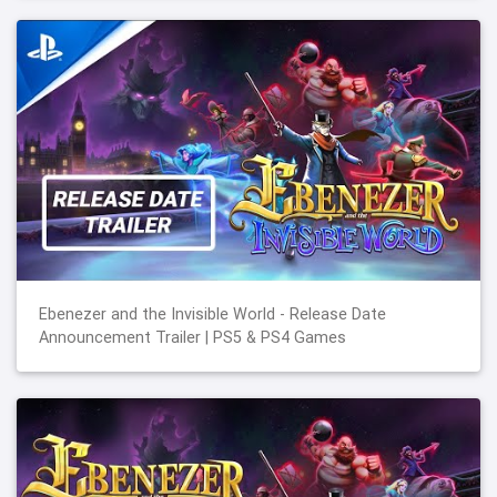
Ebenezer and the Invisible World - Release Date
Announcement Trailer | PS5 & PS4 Games