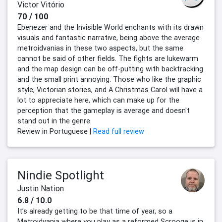
Victor Vitório
70 / 100
Ebenezer and the Invisible World enchants with its drawn
visuals and fantastic narrative, being above the average
metroidvanias in these two aspects, but the same
cannot be said of other fields. The fights are lukewarm
and the map design can be off-putting with backtracking
and the small print annoying. Those who like the graphic
style, Victorian stories, and A Christmas Carol will have a
lot to appreciate here, which can make up for the
perception that the gameplay is average and doesn't
stand out in the genre.
Review in Portuguese |
Read full review
Nindie Spotlight
Justin Nation
6.8 / 10.0
It’s already getting to be that time of year, so a
Metroidvania where you play as a reformed Scrooge is in