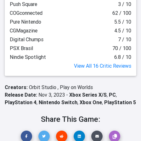
Push Square
3 / 10
COGconnected
62 / 100
Pure Nintendo
5.5 / 10
CGMagazine
4.5 / 10
Digital Chumps
7 / 10
PSX Brasil
70 / 100
Nindie Spotlight
6.8 / 10
View All 16 Critic Reviews
Creators:
Orbit Studio ,
Play on Worlds
Release Date:
Nov 3, 2023 -
Xbox Series X/S
,
PC
,
PlayStation 4
,
Nintendo Switch
,
Xbox One
,
PlayStation 5
Share This Game: