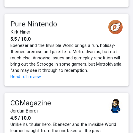
Pure Nintendo
Kirk Hiner
5.5 / 10.0
Ebenezer and the Invisible World brings a fun, holiday-
themed premise and palette to Metroidvanias, but not
much else. Annoying issues and gameplay repetition will
bring out the Scrooge in some gamers, but Metroidvania
fans may see it through to redemption.
Read full review
CGMagazine
Jordan Biordi
4.5 / 10.0
Unlike its titular hero, Ebenezer and the Invisible World
learned naught from the mistakes of the past.