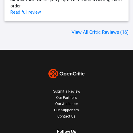
order
Read full review
View All Critic Reviews (16)
Submit a Review
Our Partners
Our Audience
Our Supporters
Contact Us
Follow Us