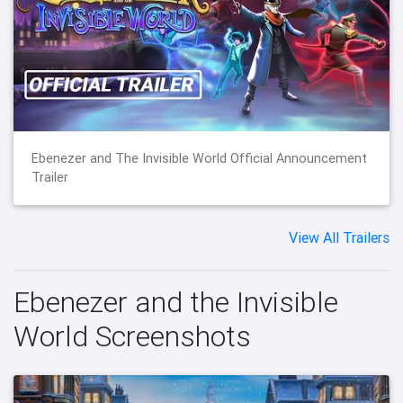
Ebenezer and The Invisible World Official Announcement
Trailer
View All Trailers
Ebenezer and the Invisible
World Screenshots