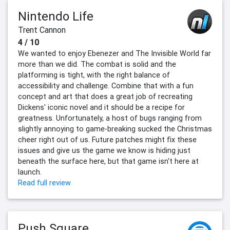
Nintendo Life
Trent Cannon
4 / 10
We wanted to enjoy Ebenezer and The Invisible World far
more than we did. The combat is solid and the
platforming is tight, with the right balance of
accessibility and challenge. Combine that with a fun
concept and art that does a great job of recreating
Dickens' iconic novel and it should be a recipe for
greatness. Unfortunately, a host of bugs ranging from
slightly annoying to game-breaking sucked the Christmas
cheer right out of us. Future patches might fix these
issues and give us the game we know is hiding just
beneath the surface here, but that game isn't here at
launch.
Read full review
Push Square