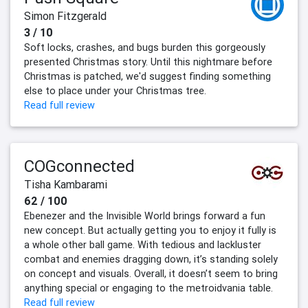
Simon Fitzgerald
3 / 10
Soft locks, crashes, and bugs burden this gorgeously
presented Christmas story. Until this nightmare before
Christmas is patched, we'd suggest finding something
else to place under your Christmas tree.
Read full review
COGconnected
Tisha Kambarami
62 / 100
Ebenezer and the Invisible World brings forward a fun
new concept. But actually getting you to enjoy it fully is
a whole other ball game. With tedious and lackluster
combat and enemies dragging down, it’s standing solely
on concept and visuals. Overall, it doesn’t seem to bring
anything special or engaging to the metroidvania table.
Read full review