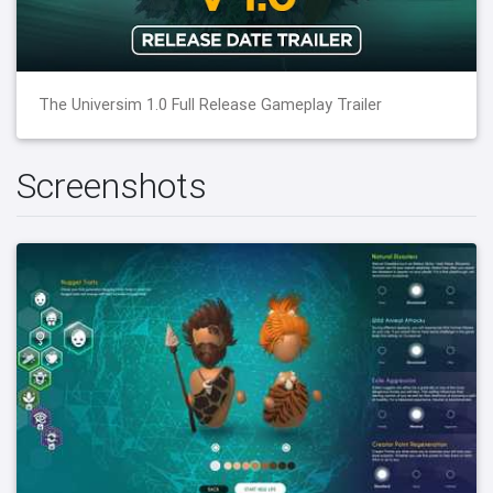
The Universim 1.0 Full Release Gameplay Trailer
Screenshots