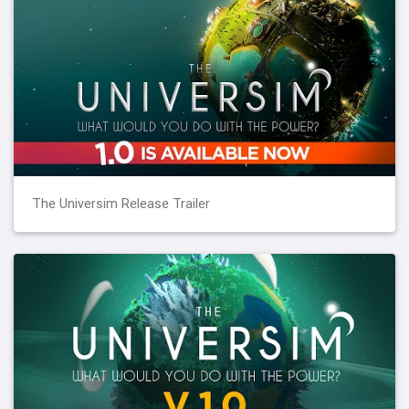
The Universim Release Trailer