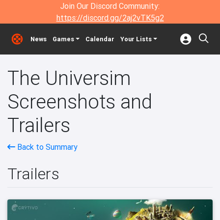
Join Our Discord Community:
https://discord.gg/2aj2vTK5g2
News
Games
Calendar
Your Lists
The Universim
Screenshots and
Trailers
Back to Summary
Trailers