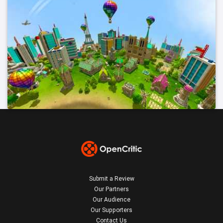
Submit a Review
Our Partners
Our Audience
Our Supporters
Contact Us