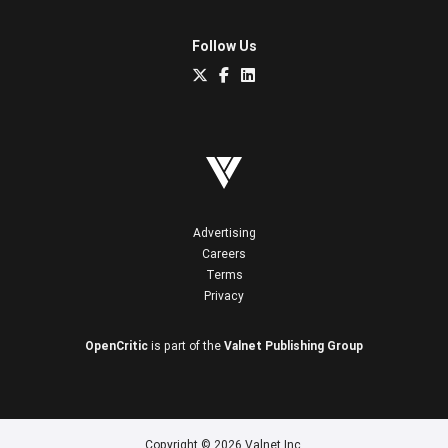
Follow Us
Advertising
Careers
Terms
Privacy
OpenCritic
is part of the
Valnet Publishing Group
Copyright © 2026 Valnet Inc.