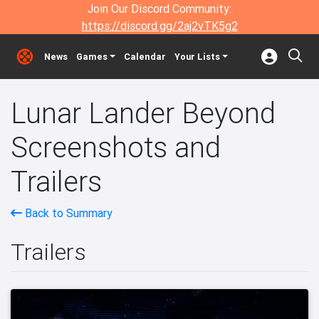
Join Our Discord Community:
https://discord.gg/2aj2vTK5g2
News
Games
Calendar
Your Lists
Lunar Lander Beyond
Screenshots and
Trailers
Back to Summary
Trailers