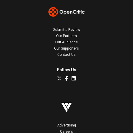
Submit a Review
Our Partners
Our Audience
Our Supporters
Contact Us
Follow Us
Advertising
Careers