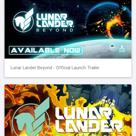
Lunar Lander Beyond - Official Launch Trailer