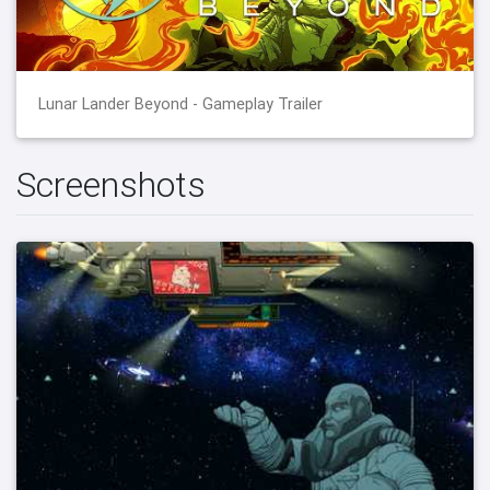
Lunar Lander Beyond - Gameplay Trailer
Screenshots