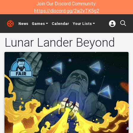
Join Our Discord Community:
https://discord.gg/2aj2vTK5g2
News
Games
Calendar
Your Lists
Lunar Lander Beyond