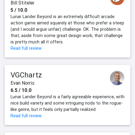
Bill Stiteler
5 / 10.0
Lunar Lander Beyond is an extremely difficult arcade
action game aimed squarely at those who prefer a steep
(and I would argue unfair) challenge. OK. The problem is
that, aside from some great design work, that challenge
is pretty much all it offers.
Read full review
VGChartz
Evan Norris
6.5 / 10.0
Lunar Lander Beyond is a fairly agreeable experience, with
nice build variety and some intriguing nods to the rogue-
like genre, but it feels only partially realized.
Read full review