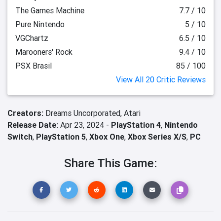
The Games Machine
7.7 / 10
Pure Nintendo
5 / 10
VGChartz
6.5 / 10
Marooners' Rock
9.4 / 10
PSX Brasil
85 / 100
View All 20 Critic Reviews
Creators:
Dreams Uncorporated,
Atari
Release Date:
Apr 23, 2024 -
PlayStation 4
,
Nintendo
Switch
,
PlayStation 5
,
Xbox One
,
Xbox Series X/S
,
PC
Share This Game: