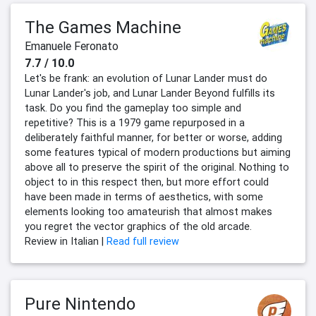
The Games Machine
Emanuele Feronato
7.7 / 10.0
Let's be frank: an evolution of Lunar Lander must do
Lunar Lander's job, and Lunar Lander Beyond fulfills its
task. Do you find the gameplay too simple and
repetitive? This is a 1979 game repurposed in a
deliberately faithful manner, for better or worse, adding
some features typical of modern productions but aiming
above all to preserve the spirit of the original. Nothing to
object to in this respect then, but more effort could
have been made in terms of aesthetics, with some
elements looking too amateurish that almost makes
you regret the vector graphics of the old arcade.
Review in Italian |
Read full review
Pure Nintendo