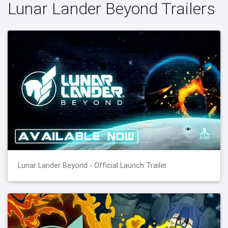
Lunar Lander Beyond Trailers
Lunar Lander Beyond - Official Launch Trailer