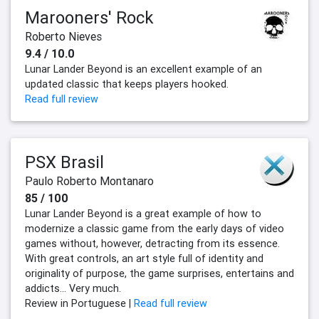
Marooners' Rock
Roberto Nieves
9.4 / 10.0
Lunar Lander Beyond is an excellent example of an
updated classic that keeps players hooked.
Read full review
PSX Brasil
Paulo Roberto Montanaro
85 / 100
Lunar Lander Beyond is a great example of how to
modernize a classic game from the early days of video
games without, however, detracting from its essence.
With great controls, an art style full of identity and
originality of purpose, the game surprises, entertains and
addicts... Very much.
Review in Portuguese |
Read full review