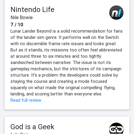
Nintendo Life
Nile Bowie
7 / 10
Lunar Lander Beyond is a solid recommendation for fans
of the lander sim genre. It performs well on the Switch
with no discernible frame rate issues and looks great.
But as it stands, its missions too often feel abbreviated
at around three to six minutes and too tightly
sandwiched between narrative. The issue is not its
gameplay mechanics, but the strictures of its campaign
structure. It's a problem the developers could solve by
staying the course and creating a mode focused
squarely on what made the original compelling: flying,
landing, and scoring better than everyone else.
Read full review
God is a Geek