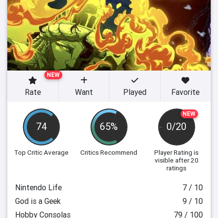
NEW
Rate
Want
Played
Favorite
NEW
74
65%
0/20
Top Critic Average
Critics Recommend
Player Rating
is
visible after 20
ratings
Nintendo Life
7 / 10
God is a Geek
9 / 10
Hobby Consolas
79 / 100