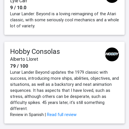
Lyle Carr
9 / 10.0
Lunar Lander: Beyond is a loving reimagining of the Atari
classic, with some seriously cool mechanics and a whole
lot of variety.
Hobby Consolas
Alberto Lloret
79 / 100
Lunar Lander Beyond updates the 1979 classic with
success, introducing more ships, abilities, objectives, and
situations, as well as a backstory and neat animation
sequences. It has aspects that I have loved, such as
stress, although others can be desperate, such as
difficulty spikes. 45 years later, it's still something
different.
Review in Spanish |
Read full review