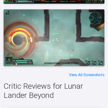
View All Screenshots
Critic Reviews for Lunar
Lander Beyond