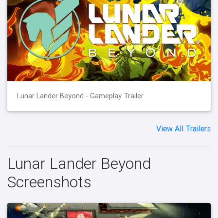
Lunar Lander Beyond - Gameplay Trailer
View All Trailers
Lunar Lander Beyond
Screenshots