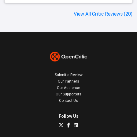
View All Critic Reviews (20)
Submit a Review
Our Partners
Our Audience
Our Supporters
Contact Us
Follow Us