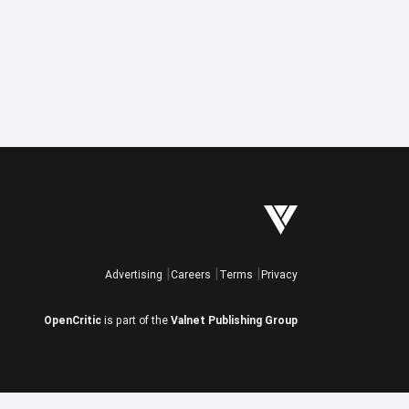
Advertising
Careers
Terms
Privacy
OpenCritic
is part of the
Valnet Publishing Group