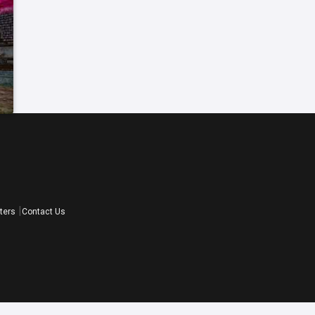
ters
Contact Us