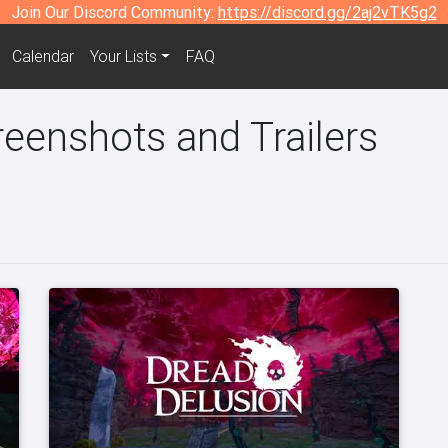
Join Our Discord Community:
https://discord.gg/2aj2vTK5g2
Calendar
Your Lists
FAQ
eenshots and Trailers