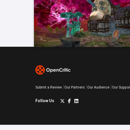
Submit a Review
Our Partners
Our Audience
Our Suppor
Follow Us