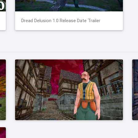
Dread Delusion 1.0 Release Date Trailer