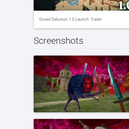
Dread Delusion 1.0 Launch Trailer
Screenshots