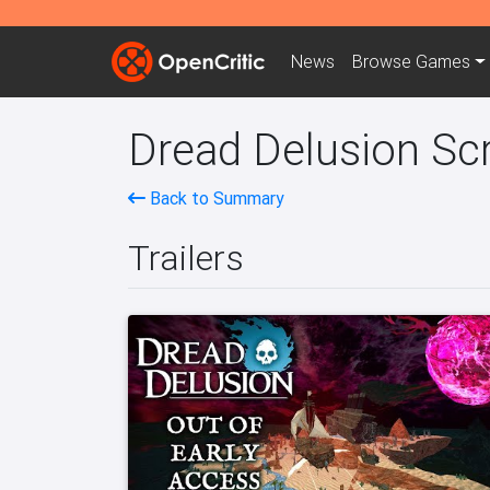
News
Browse
Games
Dread Delusion Scr
Back to Summary
Trailers