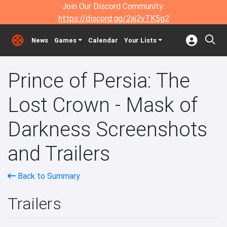
Join Our Discord Community:
https://discord.gg/2aj2vTK5g2
News
Games
Calendar
Your Lists
Prince of Persia: The
Lost Crown - Mask of
Darkness Screenshots
and Trailers
Back to Summary
Trailers