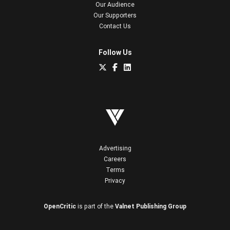
Our Audience
Our Supporters
Contact Us
Follow Us
Advertising
Careers
Terms
Privacy
OpenCritic
is part of the
Valnet Publishing Group