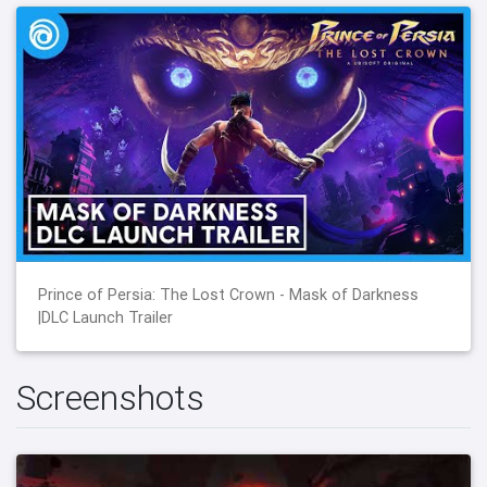
Prince of Persia: The Lost Crown - Mask of Darkness
|DLC Launch Trailer
Screenshots