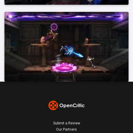
Submit a Review
Our Partners