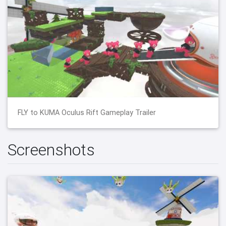
FLY to KUMA Oculus Rift Gameplay Trailer
Screenshots