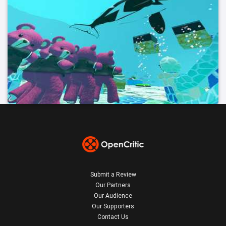
Submit a Review
Our Partners
Our Audience
Our Supporters
Contact Us