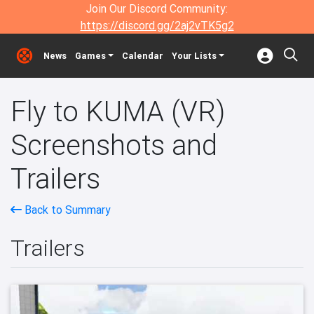
Join Our Discord Community:
https://discord.gg/2aj2vTK5g2
News
Games
Calendar
Your Lists
Fly to KUMA (VR)
Screenshots and
Trailers
Back to Summary
Trailers