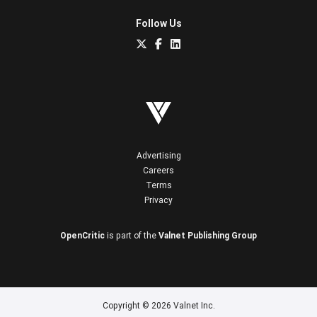
Follow Us
Advertising
Careers
Terms
Privacy
OpenCritic
is part of the
Valnet Publishing Group
Copyright © 2026 Valnet Inc.