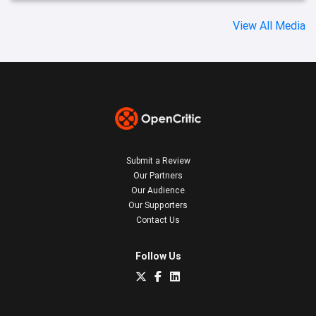
View All Media
Submit a Review
Our Partners
Our Audience
Our Supporters
Contact Us
Follow Us