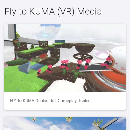
Fly to KUMA (VR) Media
FLY to KUMA Oculus Rift Gameplay Trailer