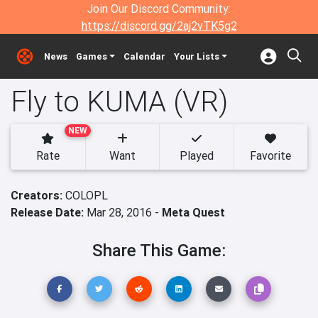
Join Our Discord Community:
https://discord.gg/2aj2vTK5g2
News
Games
Calendar
Your Lists
Fly to KUMA (VR)
NEW
Rate
Want
Played
Favorite
Creators:
COLOPL
Release Date:
Mar 28, 2016 -
Meta Quest
Share This Game: