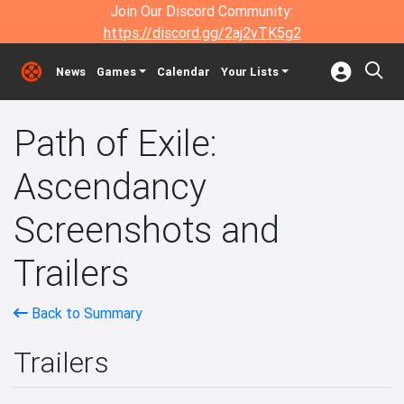
Join Our Discord Community:
https://discord.gg/2aj2vTK5g2
News
Games
Calendar
Your Lists
Path of Exile:
Ascendancy
Screenshots and
Trailers
Back to Summary
Trailers