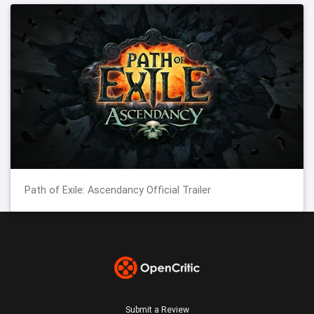
Path of Exile: Ascendancy Official Trailer
Submit a Review