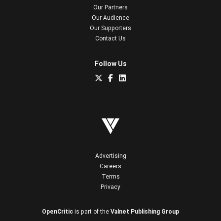
Our Partners
Our Audience
Our Supporters
Contact Us
Follow Us
Advertising
Careers
Terms
Privacy
OpenCritic
is part of the
Valnet Publishing Group