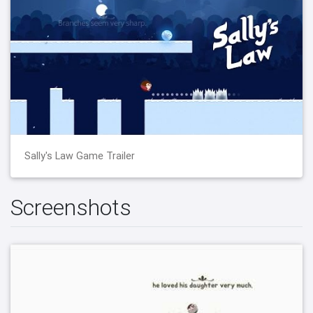
Sally's Law Game Trailer
Screenshots