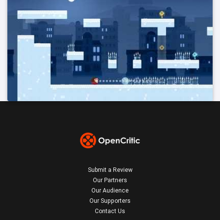
Submit a Review
Our Partners
Our Audience
Our Supporters
Contact Us