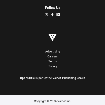
Follow Us
Advertising
Careers
Terms
Privacy
OpenCritic
is part of the
Valnet Publishing Group
Copyright © 2026 Valnet Inc.