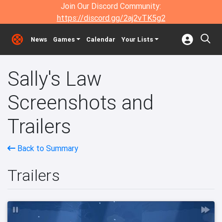
Join Our Discord Community:
https://discord.gg/2aj2vTK5g2
News
Games
Calendar
Your Lists
Sally's Law
Screenshots and
Trailers
Back to Summary
Trailers