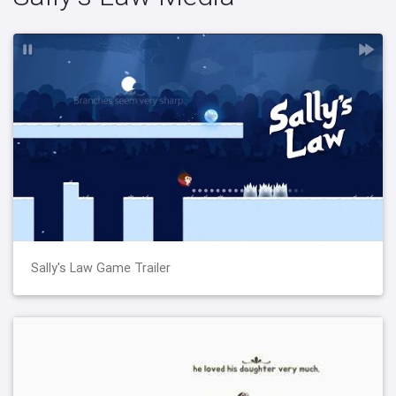
Sally's Law Game Trailer