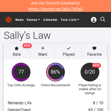
Join Our Discord Community:
https://discord.gg/2aj2vTK5g2
News
Games
Calendar
Your Lists
Sally's Law
NEW
Rate
Want
Played
Favorite
NEW
77
86%
0/20
Top Critic Average
Critics Recommend
Player Rating
is
visible after 20
ratings
Nintendo Life
8 / 10
GamingTrend
65 / 100