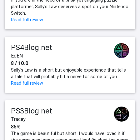
If you are in the need of a brisk yet engaging puzzle
platformer, Sally's Law deserves a spot on your Nintendo
Switch.
Read full review
PS4Blog.net
EdEN
8 / 10.0
Sally's Law is a short but enjoyable experience that tells
a tale that will probably hit a nerve for some of you.
Read full review
PS3Blog.net
Tracey
85%
The game is beautiful but short. I would have loved it if