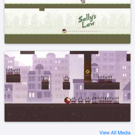
View All Media