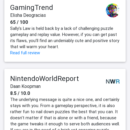
GamingTrend
Elisha Deogracias
65 / 100
Sally’s Law is held back by a lack of challenging puzzle
gameplay and replay value. However, if you can get past
its flaws, you’ll find an undeniably cute and positive story
that will warm your heart.
Read full review
NintendoWorldReport
Daan Koopman
8.5 / 10.0
The underlying message is quite a nice one, and certainly
stays with you. From a gameplay perspective, it is also
rather fun to nail down puzzles the best that you can. It
doesn't matter if that is alone or with a friend, because
the game tweaks it enough to serve both audiences well.