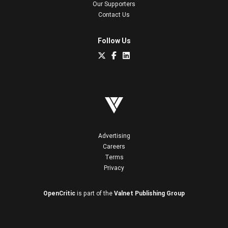
Our Supporters
Contact Us
Follow Us
Advertising
Careers
Terms
Privacy
OpenCritic
is part of the
Valnet Publishing Group