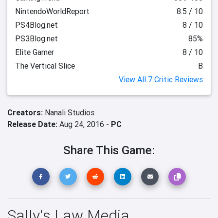
NintendoWorldReport
8.5 / 10
PS4Blog.net
8 / 10
PS3Blog.net
85%
Elite Gamer
8 / 10
The Vertical Slice
B
View All 7 Critic Reviews
Creators:
Nanali Studios
Release Date:
Aug 24, 2016 -
PC
Share This Game:
Sally's Law Media