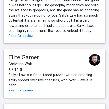
the game was longer, since once I had finished the game
it was hard to let go. The gameplay mechanics are solid,
the art style is gorgeous, and the game has an engaging
story that you're going to love. Sally's Law has so much
potential it is a shame it's so short, but it is a very
rewarding experience. I had a blast playing Sally's Law,
and I highly recommend that you download it today.
Read full review
Elite Gamer
Christian Wait
8 / 10.0
Sally’s Law is a fresh-faced puzzler with an amazing
story spread over five chapters, with over 5 levels in
each.
Read full review