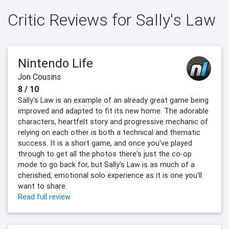
Critic Reviews for Sally's Law
Nintendo Life
Jon Cousins
8 / 10
Sally's Law is an example of an already great game being
improved and adapted to fit its new home. The adorable
characters, heartfelt story and progressive mechanic of
relying on each other is both a technical and thematic
success. It is a short game, and once you've played
through to get all the photos there's just the co-op
mode to go back for, but Sally's Law is as much of a
cherished, emotional solo experience as it is one you'll
want to share.
Read full review