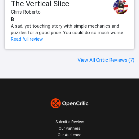
The Vertical Slice
Chris Roberto
B
A sad, yet touching story with simple mechanics and
puzzles for a good price. You could do so much worse.
Read full review
View All Critic Reviews (7)
Submit a Review
Our Partners
Our Audience