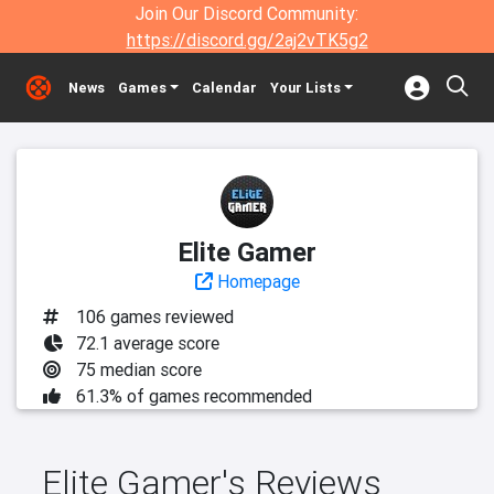
Join Our Discord Community:
https://discord.gg/2aj2vTK5g2
News
Games
Calendar
Your Lists
Elite Gamer
Homepage
106 games reviewed
72.1 average score
75 median score
61.3% of games recommended
Elite Gamer's Reviews