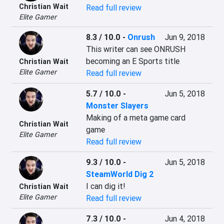
Christian Wait
Read full review
Elite Gamer
8.3 / 10.0
-
Onrush
Jun 9, 2018
This writer can see ONRUSH 
becoming an E Sports title
Christian Wait
Elite Gamer
Read full review
5.7 / 10.0
-
Jun 5, 2018
Monster Slayers
Making of a meta game card 
Christian Wait
game
Elite Gamer
Read full review
9.3 / 10.0
-
Jun 5, 2018
SteamWorld Dig 2
I can dig it!
Christian Wait
Elite Gamer
Read full review
7.3 / 10.0
-
Jun 4, 2018