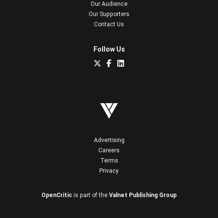
Our Audience
Our Supporters
Contact Us
Follow Us
Advertising
Careers
Terms
Privacy
OpenCritic
is part of the
Valnet Publishing Group