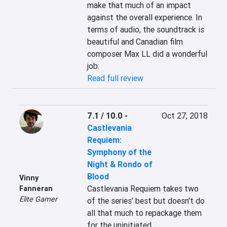
make that much of an impact 
against the overall experience. In 
terms of audio, the soundtrack is 
beautiful and Canadian film 
composer Max LL did a wonderful 
job.
Read full review
7.1 / 10.0
-
Oct 27, 2018
Castlevania
Requiem:
Symphony of the
Night & Rondo of
Blood
Vinny
Castlevania Requiem takes two 
Fanneran
Elite Gamer
of the series' best but doesn't do 
all that much to repackage them 
for the uninitiated