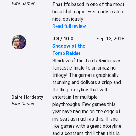
Elite Gamer
That it's based in one of the most 
beautiful maps  ever made is also 
nice, obviously.
Read full review
9.3 / 10.0
-
Sep 13, 2018
Shadow of the
Tomb Raider
Shadow of the Tomb Raider is a 
fantastic finale to an amazing 
trilogy! The game is graphically 
stunning and delivers a crisp and 
thrilling storyline that will 
entertain for multiple 
Daire Hardesty
Elite Gamer
playthroughs. Few games this 
year have had me on the edge of 
my seat as much as this. If you 
like games with a great storyline 
and a constant thrill than this is 