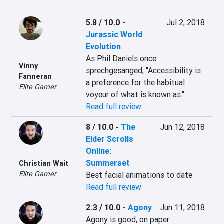
5.8 / 10.0
-
Jul 2, 2018
Jurassic World
Evolution
As Phil Daniels once 
Vinny
sprechgesanged, "Accessibility is 
Fanneran
a preference for the habitual 
Elite Gamer
voyeur of what is known as."
Read full review
8 / 10.0
-
The
Jun 12, 2018
Elder Scrolls
Online:
Summerset
Christian Wait
Elite Gamer
Best facial animations to date
Read full review
2.3 / 10.0
-
Agony
Jun 11, 2018
Agony is good, on paper