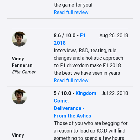
the game for you!
Read full review
8.6 / 10.0
-
F1
Aug 26, 2018
2018
Interviews, R&D, testing, rule 
changes and a holistic approach 
Vinny
to F1 driverdom make F1 2018 
Fanneran
Elite Gamer
the best we have seen in years
Read full review
5 / 10.0
-
Kingdom
Jul 22, 2018
Come:
Deliverance -
From the Ashes
Those of you who are begging for 
a reason to load up KC:D will find 
Vinny
something to spend a few hours 