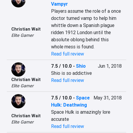
Vampyr
Players assume the role of a once 
doctor turned vamp to help him 
whittle down a Spanish plague 
Christian Wait
ridden 1912 London until the 
Elite Gamer
absolute oblong behind this 
whole mess is found.
Read full review
7.5 / 10.0
-
Shio
Jun 1, 2018
Shio is so addictive
Christian Wait
Read full review
Elite Gamer
7.5 / 10.0
-
Space
May 31, 2018
Hulk: Deathwing
Space Hulk is amazingly lore 
Christian Wait
accurate
Elite Gamer
Read full review