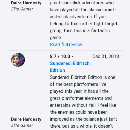
point-and-click adventures who 
Daire Hardesty
Elite Gamer
have played all the classic point-
and-click adventures. If you 
belong to that rather tight target 
group, then this is a fantastic 
game.
Read full review
8.7 / 10.0
-
Dec 31, 2018
Sundered: Eldritch
Edition
Sundered: Eldritch Edition is one 
of the best platformers I've 
played this year, it has all the 
great platformer elements and 
entertains without fail. I feel like 
the enemies could have been 
improved as the balance just isn't 
Daire Hardesty
Elite Gamer
there, but as a whole, it doesn't 