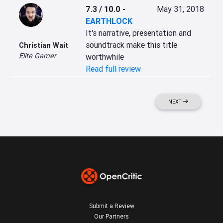
7.3 / 10.0
-
May 31, 2018
EARTHLOCK
It's narrative, presentation and 
soundtrack make this title 
Christian Wait
Elite Gamer
worthwhile
Read full review
NEXT
Submit a Review
Our Partners