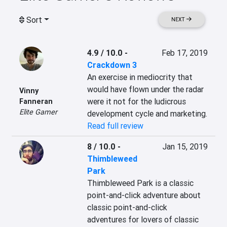
Sort
NEXT
4.9 / 10.0
-
Feb 17, 2019
Crackdown 3
An exercise in mediocrity that 
would have flown under the radar 
Vinny
were it not for the ludicrous 
Fanneran
Elite Gamer
development cycle and marketing.
Read full review
8 / 10.0
-
Jan 15, 2019
Thimbleweed
Park
Thimbleweed Park is a classic 
point-and-click adventure about 
classic point-and-click 
adventures for lovers of classic 