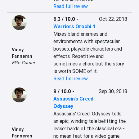
Read full review
6.3 / 10.0
-
Oct 22, 2018
Warriors Orochi 4
Mixes bland enemies and 
environments with spectacular 
bosses, playable characters and 
Vinny
effects. Repetitive and 
Fanneran
Elite Gamer
sometimes a chore but the story 
is worth SOME of it.
Read full review
9 / 10.0
-
Sep 30, 2018
Assassin's Creed
Odyssey
Assassins' Creed: Odyssey tells 
an epic, winding tale befitting the 
lesser bards of the classical era - 
Vinny
no mean feat for a video game. 
Fanneran