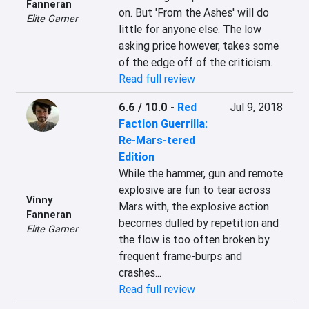
Fanneran
on. But 'From the Ashes' will do 
Elite Gamer
little for anyone else. The low 
asking price however, takes some 
of the edge off of the criticism.
Read full review
6.6 / 10.0
-
Red
Jul 9, 2018
Faction Guerrilla:
Re-Mars-tered
Edition
While the hammer, gun and remote 
explosive are fun to tear across 
Vinny
Mars with, the explosive action 
Fanneran
becomes dulled by repetition and 
Elite Gamer
the flow is too often broken by 
frequent frame-burps and 
crashes...
Read full review