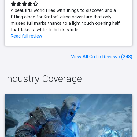
A beautiful world filled with things to discover, and a
fitting close for Kratos' viking adventure that only
misses full marks thanks to a light touch opening half
that takes a while to hit its stride.
Read full review
View All Critic Reviews (248)
Industry Coverage