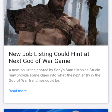
New Job Listing Could Hint at
Next God of War Game
A new job listing posted by Sony's Santa Monica Studio
may provide some clues into what the next entry in the
God of War franchise could be.
Read more