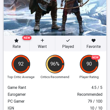
NEW
Rate
Want
Played
Favorite
NEW
92
96%
90
Top Critic Average
Critics Recommend
Player Rating
Game Rant
4.5 / 5
Eurogamer
Recommended
PC Gamer
79 / 100
IGN
10 / 10