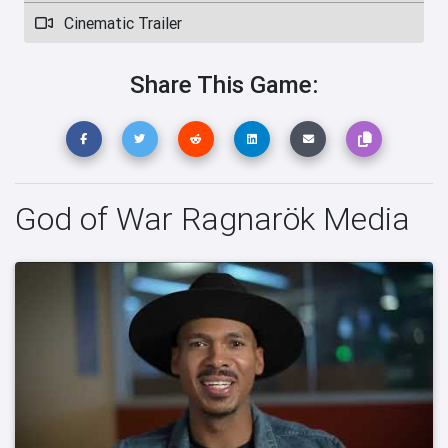
Cinematic Trailer
Share This Game:
God of War Ragnarök Media