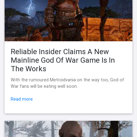
Reliable Insider Claims A New
Mainline God Of War Game Is In
The Works
With the rumoured Metroidvania on the way too, God of
War fans will be eating well soon.
Read more