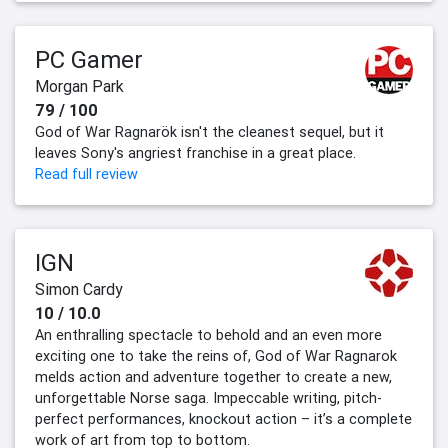
PC Gamer
Morgan Park
79 / 100
God of War Ragnarök isn't the cleanest sequel, but it
leaves Sony's angriest franchise in a great place.
Read full review
IGN
Simon Cardy
10 / 10.0
An enthralling spectacle to behold and an even more
exciting one to take the reins of, God of War Ragnarok
melds action and adventure together to create a new,
unforgettable Norse saga. Impeccable writing, pitch-
perfect performances, knockout action – it’s a complete
work of art from top to bottom.