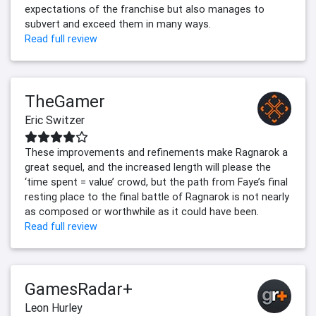
expectations of the franchise but also manages to
subvert and exceed them in many ways.
Read full review
TheGamer
Eric Switzer
These improvements and refinements make Ragnarok a
great sequel, and the increased length will please the
‘time spent = value’ crowd, but the path from Faye’s final
resting place to the final battle of Ragnarok is not nearly
as composed or worthwhile as it could have been.
Read full review
GamesRadar+
Leon Hurley