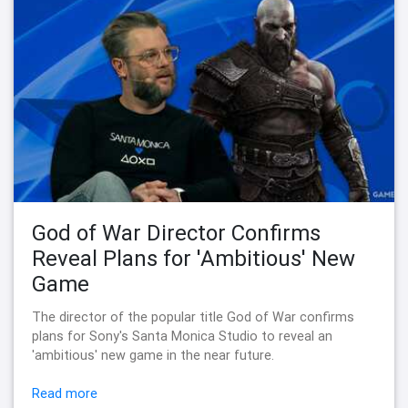
God of War Director Confirms
Reveal Plans for 'Ambitious' New
Game
The director of the popular title God of War confirms
plans for Sony's Santa Monica Studio to reveal an
'ambitious' new game in the near future.
Read more