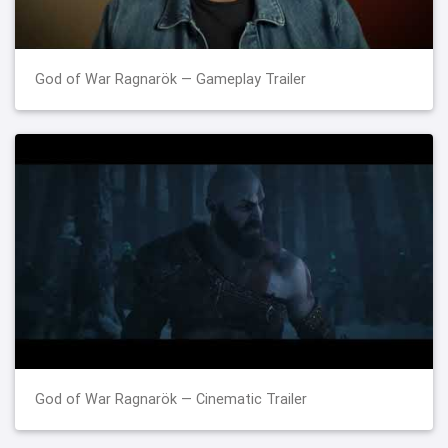
God of War Ragnarök — Gameplay Trailer
God of War Ragnarök — Cinematic Trailer