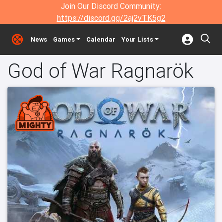
Join Our Discord Community:
https://discord.gg/2aj2vTK5g2
News
Games
Calendar
Your Lists
God of War Ragnarök