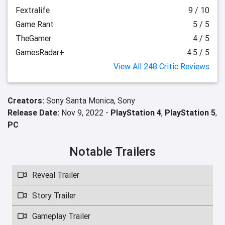
Fextralife
9 / 10
Game Rant
5 / 5
TheGamer
4 / 5
GamesRadar+
4.5 / 5
View All 248 Critic Reviews
Creators:
Sony Santa Monica,
Sony
Release Date:
Nov 9, 2022 -
PlayStation 4
,
PlayStation 5
,
PC
Notable Trailers
Reveal Trailer
Story Trailer
Gameplay Trailer