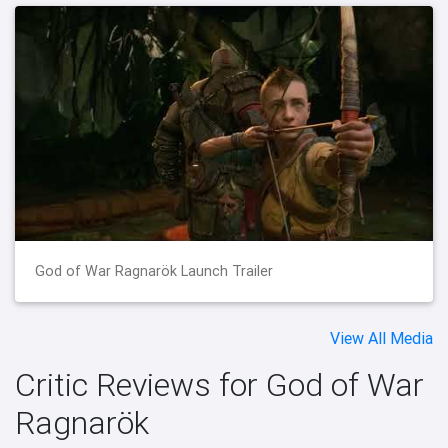
God of War Ragnarök Launch Trailer
View All Media
Critic Reviews for God of War
Ragnarök