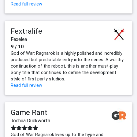
Read full review
Fextralife
Fexelea
9 / 10
God of War: Ragnarok is a highly polished and incredibly
produced but predictable entry into the series. A worthy
continuation of the reboot, this is another must-play
Sony title that continues to define the development
style of first party studios.
Read full review
Game Rant
Joshua Duckworth
God of War Ragnarok lives up to the hype and