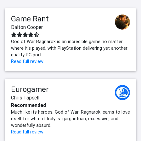
Game Rant
Dalton Cooper
God of War Ragnarok is an incredible game no matter
where it's played, with PlayStation delivering yet another
quality PC port.
Read full review
Eurogamer
Chris Tapsell
Recommended
Much like its heroes, God of War: Ragnarök learns to love
itself for what it truly is: gargantuan, excessive, and
wonderfully absurd.
Read full review