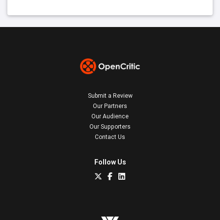
Submit a Review
Our Partners
Our Audience
Our Supporters
Contact Us
Follow Us