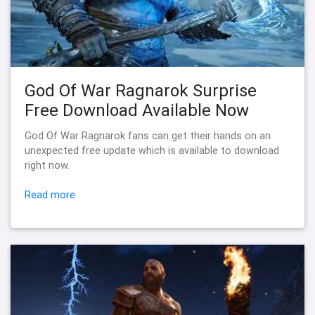
God Of War Ragnarok Surprise
Free Download Available Now
God Of War Ragnarok fans can get their hands on an
unexpected free update which is available to download
right now.
Read more