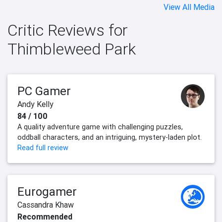
View All Media
Critic Reviews for
Thimbleweed Park
PC Gamer
Andy Kelly
84 / 100
A quality adventure game with challenging puzzles,
oddball characters, and an intriguing, mystery-laden plot.
Read full review
Eurogamer
Cassandra Khaw
Recommended