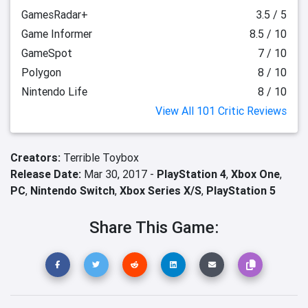
GamesRadar+
3.5 / 5
Game Informer
8.5 / 10
GameSpot
7 / 10
Polygon
8 / 10
Nintendo Life
8 / 10
View All 101 Critic Reviews
Creators:
Terrible Toybox
Release Date:
Mar 30, 2017 -
PlayStation 4
,
Xbox One
,
PC
,
Nintendo Switch
,
Xbox Series X/S
,
PlayStation 5
Share This Game: