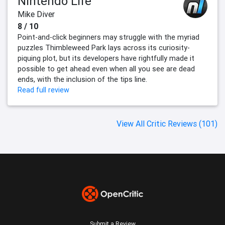
Nintendo Life
Mike Diver
8 / 10
Point-and-click beginners may struggle with the myriad
puzzles Thimbleweed Park lays across its curiosity-
piquing plot, but its developers have rightfully made it
possible to get ahead even when all you see are dead
ends, with the inclusion of the tips line.
Read full review
View All Critic Reviews (101)
Submit a Review