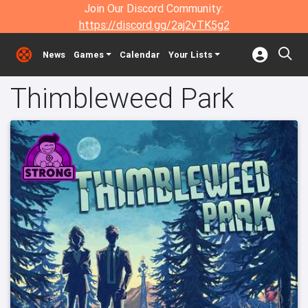
Join Our Discord Community:
https://discord.gg/2aj2vTK5g2
News
Games
Calendar
Your Lists
Thimbleweed Park