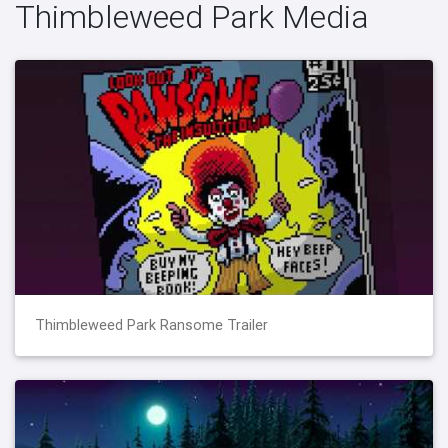
Thimbleweed Park Media
Thimbleweed Park Ransome Trailer