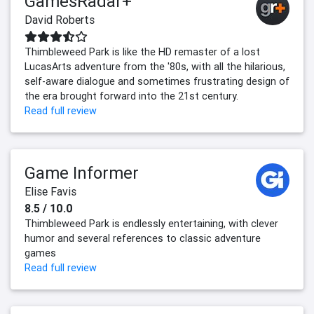
GamesRadar+
David Roberts
Thimbleweed Park is like the HD remaster of a lost
LucasArts adventure from the '80s, with all the hilarious,
self-aware dialogue and sometimes frustrating design of
the era brought forward into the 21st century.
Read full review
Game Informer
Elise Favis
8.5 / 10.0
Thimbleweed Park is endlessly entertaining, with clever
humor and several references to classic adventure
games
Read full review