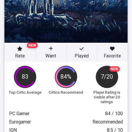
NEW
Rate
Want
Played
Favorite
NEW
83
84%
7/20
Top Critic Average
Critics Recommend
Player Rating
is
visible after 20
ratings
PC Gamer
84 / 100
Eurogamer
Recommended
IGN
8.5 / 10