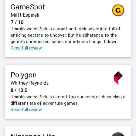
GameSpot
Matt Espineli
7 / 10
Thimbleweed Park is a point-and-click adventure full of
enticing secrets to uncover, but its adherence to the
genre's unremedied issues sometimes brings it down.
Read full review
Polygon
Whitney Reynolds
8 / 10.0
Thimbleweed Park is almost too successful channeling a
different era of adventure games.
Read full review