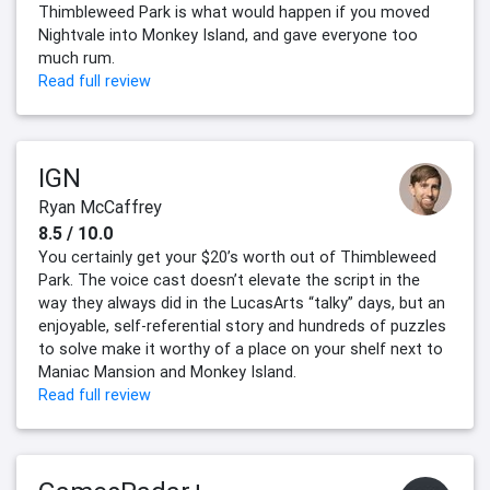
Thimbleweed Park is what would happen if you moved
Nightvale into Monkey Island, and gave everyone too
much rum.
Read full review
IGN
Ryan McCaffrey
8.5 / 10.0
You certainly get your $20’s worth out of Thimbleweed
Park. The voice cast doesn’t elevate the script in the
way they always did in the LucasArts “talky” days, but an
enjoyable, self-referential story and hundreds of puzzles
to solve make it worthy of a place on your shelf next to
Maniac Mansion and Monkey Island.
Read full review