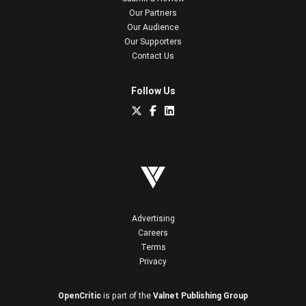
Our Partners
Our Audience
Our Supporters
Contact Us
Follow Us
Advertising
Careers
Terms
Privacy
OpenCritic
is part of the
Valnet Publishing Group