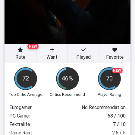
NEW
Rate
Want
Played
Favorite
NEW
72
46%
70
Top Critic Average
Critics Recommend
Player Rating
Eurogamer
No Recommendation
PC Gamer
68 / 100
Fextralife
7 / 10
Game Rant
2.5 / 5