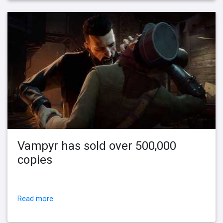
Vampyr has sold over 500,000
copies
Read more