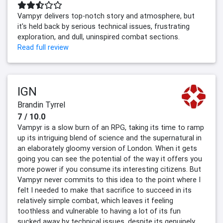
Vampyr delivers top-notch story and atmosphere, but
it's held back by serious technical issues, frustrating
exploration, and dull, uninspired combat sections.
Read full review
IGN
Brandin Tyrrel
7 / 10.0
Vampyr is a slow burn of an RPG, taking its time to ramp
up its intriguing blend of science and the supernatural in
an elaborately gloomy version of London. When it gets
going you can see the potential of the way it offers you
more power if you consume its interesting citizens. But
Vampyr never commits to this idea to the point where I
felt I needed to make that sacrifice to succeed in its
relatively simple combat, which leaves it feeling
toothless and vulnerable to having a lot of its fun
sucked away by technical issues, despite its genuinely