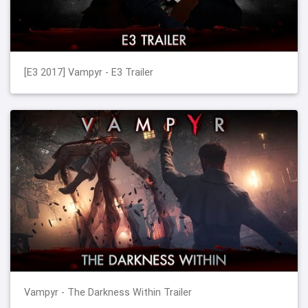
[E3 2017] Vampyr - E3 Trailer
Vampyr - The Darkness Within Trailer