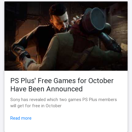
PS Plus' Free Games for October
Have Been Announced
Sony has revealed which two games PS Plus members
will get for free in October
Read more