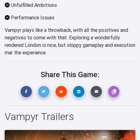
Unfulfilled Ambitions
Performance Issues
Vampyr plays like a throwback, with all the positives and
negatives to come with that. Exploring a wonderfully
rendered London is nice, but sloppy gameplay and execution
mar the experience.
Share This Game:
Vampyr Trailers