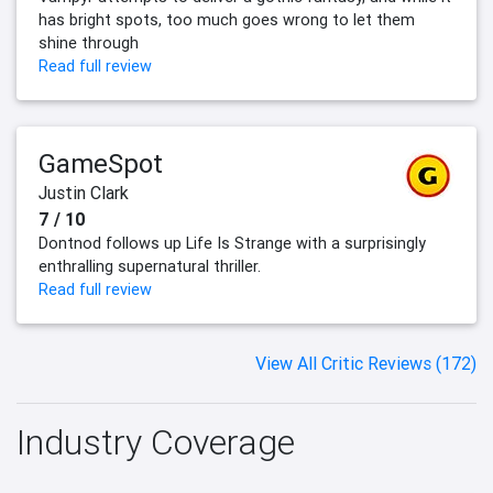
has bright spots, too much goes wrong to let them
shine through
Read full review
GameSpot
Justin Clark
7 / 10
Dontnod follows up Life Is Strange with a surprisingly
enthralling supernatural thriller.
Read full review
View All Critic Reviews (172)
Industry Coverage