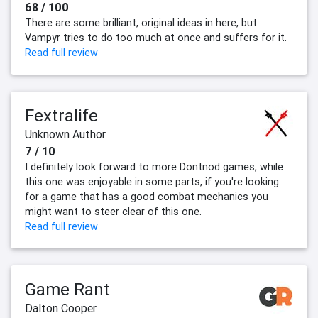
68 / 100
There are some brilliant, original ideas in here, but
Vampyr tries to do too much at once and suffers for it.
Read full review
Fextralife
Unknown Author
7 / 10
I definitely look forward to more Dontnod games, while
this one was enjoyable in some parts, if you're looking
for a game that has a good combat mechanics you
might want to steer clear of this one.
Read full review
Game Rant
Dalton Cooper