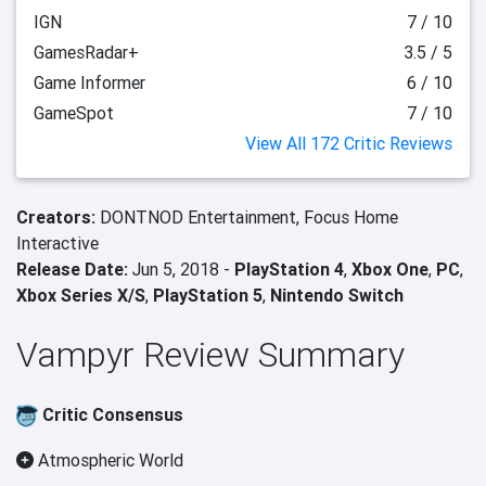
IGN
7 / 10
GamesRadar+
3.5 / 5
Game Informer
6 / 10
GameSpot
7 / 10
View All 172 Critic Reviews
Creators:
DONTNOD Entertainment,
Focus Home
Interactive
Release Date:
Jun 5, 2018 -
PlayStation 4
,
Xbox One
,
PC
,
Xbox Series X/S
,
PlayStation 5
,
Nintendo Switch
Vampyr Review Summary
Critic Consensus
Atmospheric World