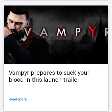
Vampyr prepares to suck your
blood in this launch trailer
Read more