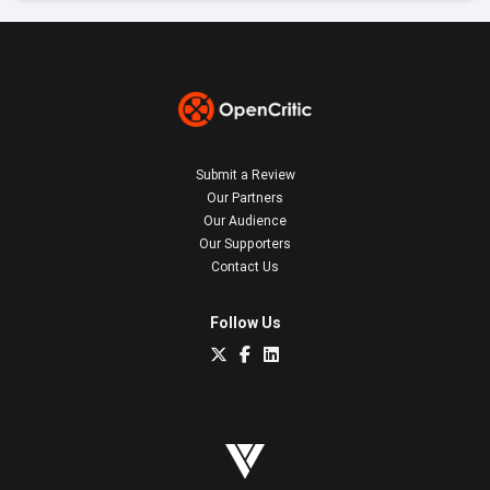
Submit a Review
Our Partners
Our Audience
Our Supporters
Contact Us
Follow Us