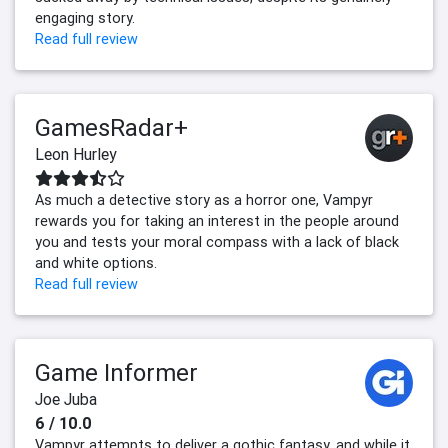
engaging story.
Read full review
GamesRadar+
Leon Hurley
As much a detective story as a horror one, Vampyr
rewards you for taking an interest in the people around
you and tests your moral compass with a lack of black
and white options.
Read full review
Game Informer
Joe Juba
6 / 10.0
Vampyr attempts to deliver a gothic fantasy, and while it