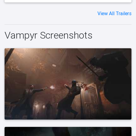
View All Trailers
Vampyr Screenshots