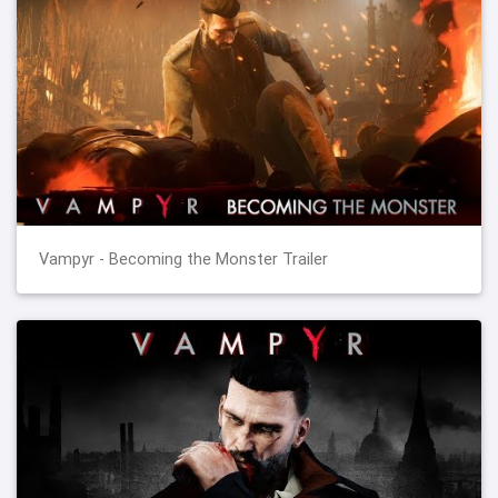
Vampyr - Becoming the Monster Trailer