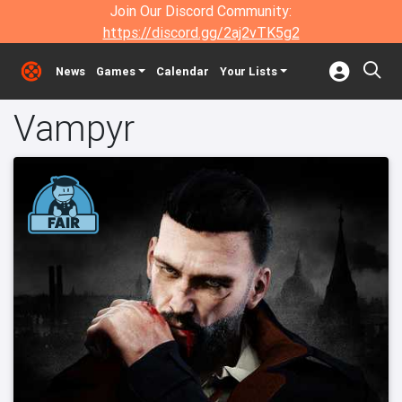
Join Our Discord Community:
https://discord.gg/2aj2vTK5g2
News
Games
Calendar
Your Lists
Vampyr