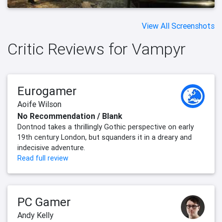
View All Screenshots
Critic Reviews for Vampyr
Eurogamer
Aoife Wilson
No Recommendation / Blank
Dontnod takes a thrillingly Gothic perspective on early
19th century London, but squanders it in a dreary and
indecisive adventure.
Read full review
PC Gamer
Andy Kelly