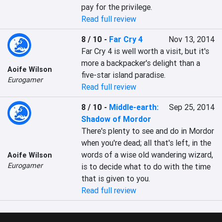
pay for the privilege.
Read full review
8 / 10
-
Far Cry 4
Nov 13, 2014
Far Cry 4 is well worth a visit, but it's 
more a backpacker's delight than a 
Aoife Wilson
five-star island paradise.
Eurogamer
Read full review
8 / 10
-
Middle-earth:
Sep 25, 2014
Shadow of Mordor
There's plenty to see and do in Mordor 
when you're dead; all that's left, in the 
words of a wise old wandering wizard, 
Aoife Wilson
Eurogamer
is to decide what to do with the time 
that is given to you.
Read full review