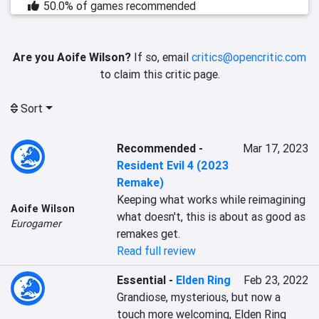
50.0% of games recommended
Are you Aoife Wilson?
If so, email
critics@opencritic.com
to claim this critic page.
Sort
Recommended
-
Mar 17, 2023
Resident Evil 4 (2023
Remake)
Keeping what works while reimagining 
Aoife Wilson
what doesn't, this is about as good as 
Eurogamer
remakes get.
Read full review
Essential
-
Elden Ring
Feb 23, 2022
Grandiose, mysterious, but now a 
touch more welcoming, Elden Ring 