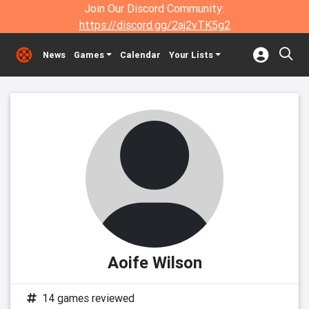
Join Our Discord Community:
https://discord.gg/2aj2vTK5g2
News
Games
Calendar
Your Lists
Aoife Wilson
14 games reviewed