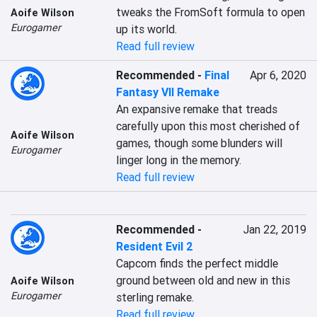
tweaks the FromSoft formula to open 
Aoife Wilson
Eurogamer
up its world.
Read full review
Recommended
-
Final
Apr 6, 2020
Fantasy VII Remake
An expansive remake that treads 
carefully upon this most cherished of 
Aoife Wilson
games, though some blunders will 
Eurogamer
linger long in the memory.
Read full review
Recommended
-
Jan 22, 2019
Resident Evil 2
Capcom finds the perfect middle 
ground between old and new in this 
Aoife Wilson
Eurogamer
sterling remake.
Read full review