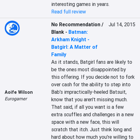
interesting games in years.
Read full review
No Recommendation /
Jul 14, 2015
Blank
-
Batman:
Arkham Knight -
Batgirl: A Matter of
Family
As it stands, Batgirl fans are likely to 
be the ones most disappointed by 
this offering. If you decide not to fork 
over cash for the ability to step into 
Bab's impractically-heeled Batsuit, 
Aoife Wilson
Eurogamer
know that you aren't missing much. 
That said, if all you want is a few 
extra scuffles and challenges in a new 
space with a new face, this will 
scratch that itch. Just think long and 
hard about how much you're willing to 