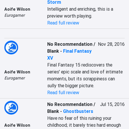
Storm
Intelligent and enriching, this is a 
Aoife Wilson
Eurogamer
preview worth playing.
Read full review
No Recommendation /
Nov 28, 2016
Blank
-
Final Fantasy
XV
Final Fantasy 15 rediscovers the 
series' epic scale and love of intimate 
Aoife Wilson
Eurogamer
moments, but its scrappiness can 
sully the bigger picture.
Read full review
No Recommendation /
Jul 15, 2016
Blank
-
Ghostbusters
Have no fear of this ruining your 
childhood; it barely tries hard enough 
Aoife Wilson