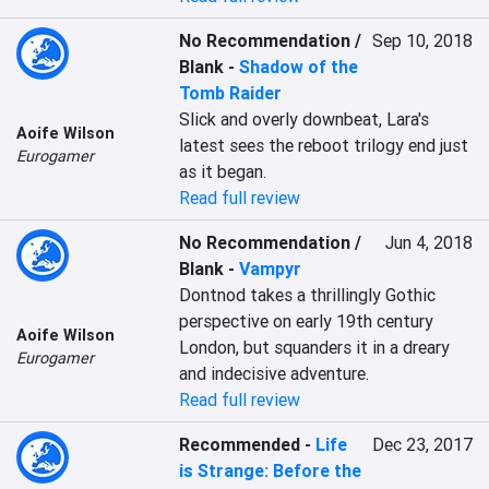
No Recommendation /
Sep 10, 2018
Blank
-
Shadow of the
Tomb Raider
Slick and overly downbeat, Lara's 
Aoife Wilson
latest sees the reboot trilogy end just 
Eurogamer
as it began.
Read full review
No Recommendation /
Jun 4, 2018
Blank
-
Vampyr
Dontnod takes a thrillingly Gothic 
perspective on early 19th century 
Aoife Wilson
London, but squanders it in a dreary 
Eurogamer
and indecisive adventure.
Read full review
Recommended
-
Life
Dec 23, 2017
is Strange: Before the