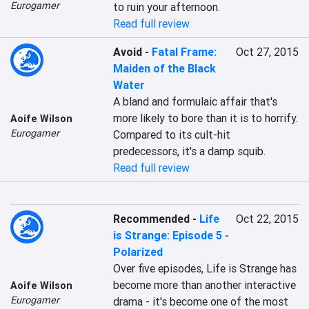
Eurogamer
to ruin your afternoon.
Read full review
Avoid
-
Fatal Frame:
Oct 27, 2015
Maiden of the Black
Water
A bland and formulaic affair that's 
more likely to bore than it is to horrify. 
Aoife Wilson
Eurogamer
Compared to its cult-hit 
predecessors, it's a damp squib.
Read full review
Recommended
-
Life
Oct 22, 2015
is Strange: Episode 5 -
Polarized
Over five episodes, Life is Strange has 
become more than another interactive 
Aoife Wilson
Eurogamer
drama - it's become one of the most 