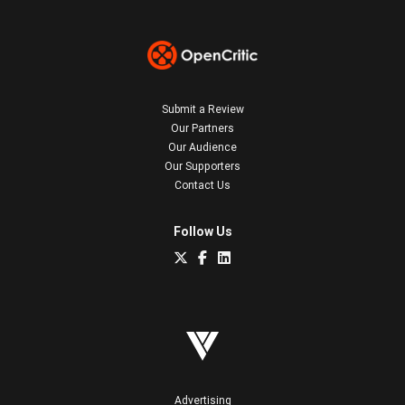
Submit a Review
Our Partners
Our Audience
Our Supporters
Contact Us
Follow Us
Advertising