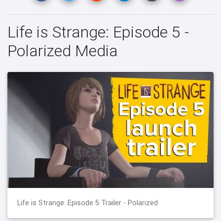
Life is Strange: Episode 5 -
Polarized Media
Life is Strange: Episode 5 Trailer - Polarized