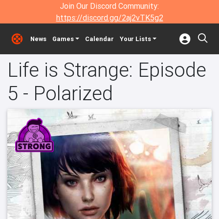
Join Our Discord Community:
https://discord.gg/2aj2vTK5g2
News
Games
Calendar
Your Lists
Life is Strange: Episode
5 - Polarized