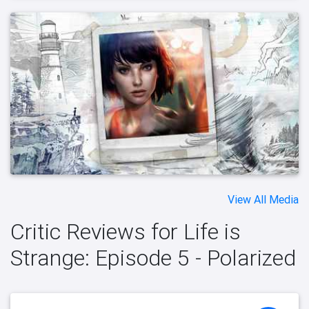
View All Media
Critic Reviews for Life is
Strange: Episode 5 - Polarized