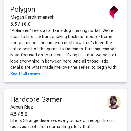
Polygon
Megan Farokhmanesh
6.5 / 10.0
"Polarized" feels a lot like a dog chasing its tail. We're
used to Life is Strange taking back its most extreme
consequences, because up until now that's been the
entire point of the game: to fix things. But this episode
is so focused on that idea — fixing it — that we sort of
lose everything in between here. And all those little
details are what made me love the series to begin with.
Read full review
Hardcore Gamer
Adnan Riaz
4.5 / 5.0
Life Is Strange deserves every ounce of recognition it
receives; it offers a compelling story that's