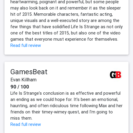
heartwarming, poignant and powerful, but some people
may also look back on it and remember it as the sleeper
hit of 2015. Memorable characters, fantastic acting,
unique visuals and a well-executed story are among the
few things that have solidified Life Is Strange as not only
one of the best titles of 2015, but also one of the video
games that everyone must experience for themselves.
Read full review
GamesBeat
Evan Killham
90 / 100
Life Is Strange's conclusion is as effective and powerful
an ending as we could hope for. It's been an emotional,
haunting, and often ridiculous time following Max and her
friends on their timey-wimey quest, and I'm going to
miss them.
Read full review