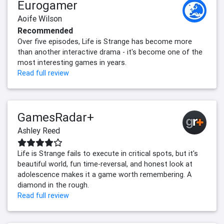
Eurogamer
Aoife Wilson
Recommended
Over five episodes, Life is Strange has become more
than another interactive drama - it's become one of the
most interesting games in years.
Read full review
GamesRadar+
Ashley Reed
Life is Strange fails to execute in critical spots, but it's
beautiful world, fun time-reversal, and honest look at
adolescence makes it a game worth remembering. A
diamond in the rough.
Read full review