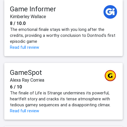
Game Informer
Kimberley Wallace
8 / 10.0
The emotional finale stays with you long after the
credits, providing a worthy conclusion to Dontnod's first
episodic game
Read full review
GameSpot
Alexa Ray Corriea
6 / 10
The finale of Life is Strange undermines its powerful,
heartfelt story and cracks its tense atmosphere with
tedious gamey sequences and a disappointing climax.
Read full review