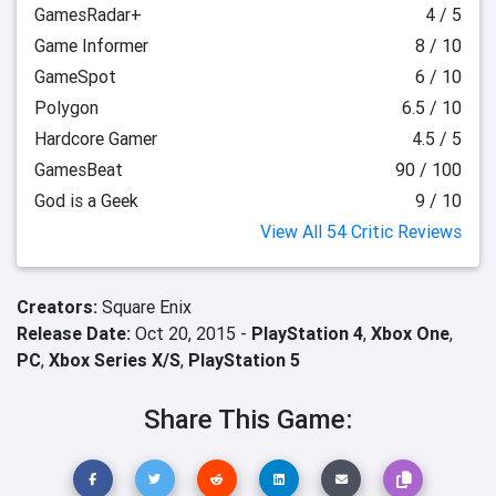
GamesRadar+
4 / 5
Game Informer
8 / 10
GameSpot
6 / 10
Polygon
6.5 / 10
Hardcore Gamer
4.5 / 5
GamesBeat
90 / 100
God is a Geek
9 / 10
View All 54 Critic Reviews
Creators:
Square Enix
Release Date:
Oct 20, 2015 -
PlayStation 4
,
Xbox One
,
PC
,
Xbox Series X/S
,
PlayStation 5
Share This Game: