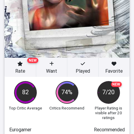
NEW
Rate
Want
Played
Favorite
NEW
82
74%
7/20
Top Critic Average
Critics Recommend
Player Rating
is
visible after 20
ratings
Eurogamer
Recommended