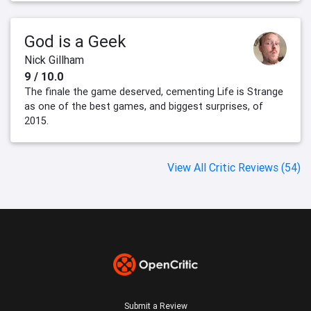
God is a Geek
Nick Gillham
9 / 10.0
The finale the game deserved, cementing Life is Strange
as one of the best games, and biggest surprises, of
2015.
View All Critic Reviews (54)
Submit a Review