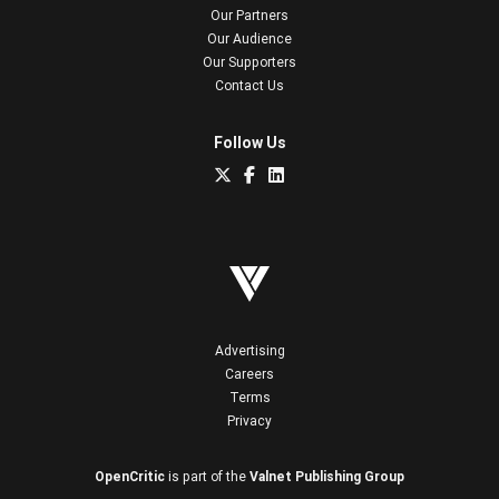
Our Partners
Our Audience
Our Supporters
Contact Us
Follow Us
Advertising
Careers
Terms
Privacy
OpenCritic
is part of the
Valnet Publishing Group