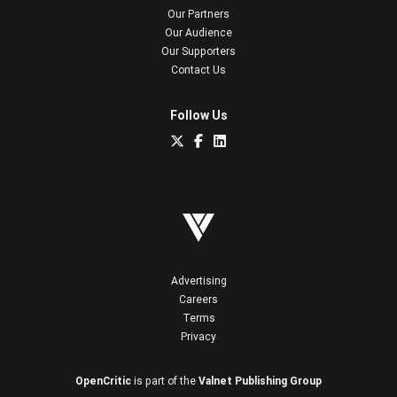
Our Partners
Our Audience
Our Supporters
Contact Us
Follow Us
Advertising
Careers
Terms
Privacy
OpenCritic
is part of the
Valnet Publishing Group