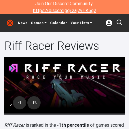
Join Our Discord Community:
https://discord.gg/2aj2vTK5g2
News
Games
Calendar
Your Lists
Riff Racer Reviews
-1
-1%
?
Riff Racer
is ranked in the
-1th percentile
of games scored