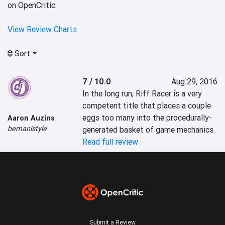
on OpenCritic.
View Review Charts
Sort
7 / 10.0
Aug 29, 2016
In the long run, Riff Racer is a very 
competent title that places a couple 
eggs too many into the procedurally-
Aaron Auzins
bemanistyle
generated basket of game mechanics.
Read full review
Submit a Review