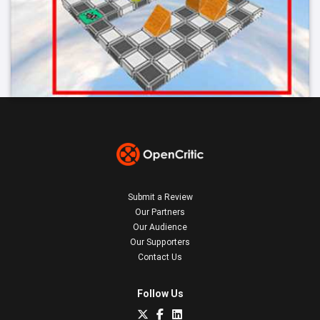
Submit a Review
Our Partners
Our Audience
Our Supporters
Contact Us
Follow Us