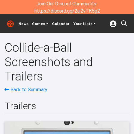
Join Our Discord Community:
https://discord.gg/2aj2vTK5g2
News
Games
Calendar
Your Lists
Collide-a-Ball
Screenshots and
Trailers
Back to Summary
Trailers