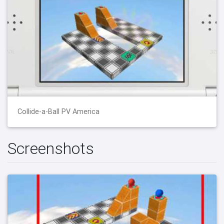
Collide-a-Ball PV America
Screenshots