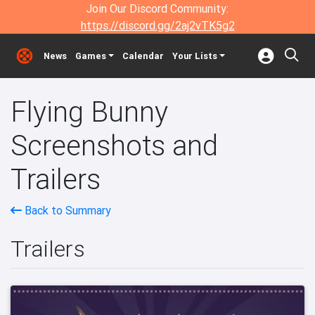
Join Our Discord Community:
https://discord.gg/2aj2vTK5g2
News
Games
Calendar
Your Lists
Flying Bunny
Screenshots and
Trailers
Back to Summary
Trailers