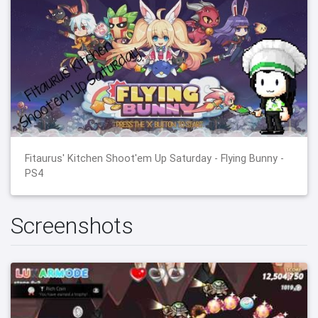
Fitaurus' Kitchen Shoot'em Up Saturday - Flying Bunny -
PS4
Screenshots