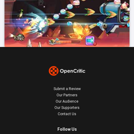
Submit a Review
Our Partners
Our Audience
Our Supporters
Contact Us
Follow Us