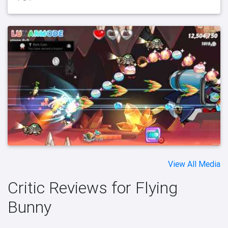
View All Media
Critic Reviews for Flying
Bunny