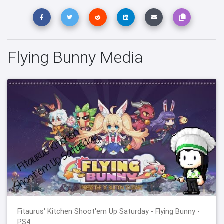
Flying Bunny Media
Fitaurus' Kitchen Shoot'em Up Saturday - Flying Bunny -
PS4