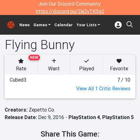
Join Our Discord Community:
https://discord.gg/2aj2vTK5g2
News
Games
Calendar
Your Lists
Flying Bunny
NEW
Rate
Want
Played
Favorite
Cubed3
7 / 10
View All 1 Critic Reviews
Creators:
Zepetto Co.
Release Date:
Dec 9, 2016 -
PlayStation 4
,
PlayStation 5
Share This Game: