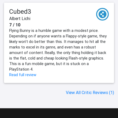
Cubed3
Albert Lichi
7 / 10
Flying Bunny is a humble game with a modest price.
Depending on if anyone wants a Flappy-style game, they
likely won't do better than this. It manages to hit all the
marks to excel in its genre, and even has a robust
amount of content. Really, the only thing holding it back
is the flat, cold and cheap looking Flash-style graphics.
This is a fun mobile game, but it is stuck on a
PlayStation 4.
Read full review
View All Critic Reviews (1)