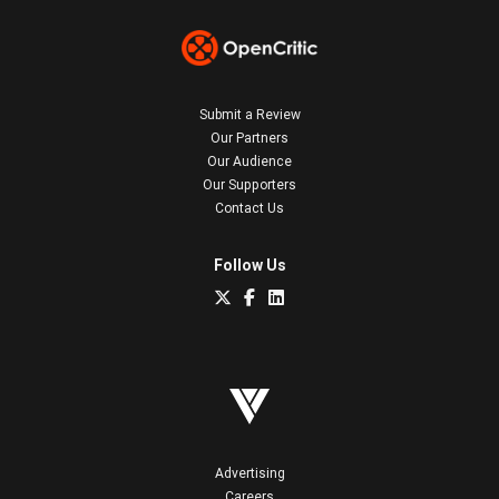
Submit a Review
Our Partners
Our Audience
Our Supporters
Contact Us
Follow Us
Advertising
Careers