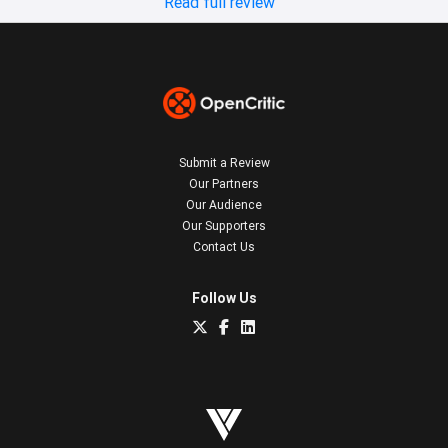
Read full review
Submit a Review
Our Partners
Our Audience
Our Supporters
Contact Us
Follow Us