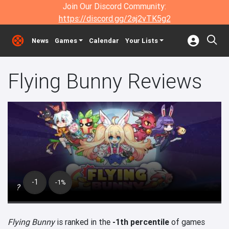
Join Our Discord Community:
https://discord.gg/2aj2vTK5g2
News
Games
Calendar
Your Lists
Flying Bunny Reviews
-1
-1%
?
Flying Bunny
is ranked in the
-1th percentile
of games