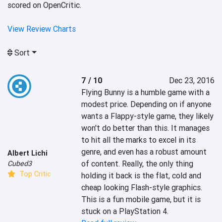
scored on OpenCritic.
View Review Charts
Sort
7 / 10
Dec 23, 2016
Flying Bunny is a humble game with a 
modest price. Depending on if anyone 
wants a Flappy-style game, they likely 
won't do better than this. It manages 
to hit all the marks to excel in its 
genre, and even has a robust amount 
Albert Lichi
of content. Really, the only thing 
Cubed3
Top Critic
holding it back is the flat, cold and 
cheap looking Flash-style graphics. 
This is a fun mobile game, but it is 
stuck on a PlayStation 4.