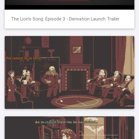
The Lion's Song: Episode 3 - Derivation Launch Trailer