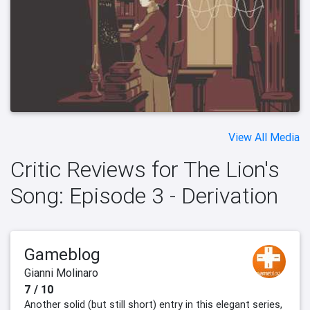
View All Media
Critic Reviews for The Lion's
Song: Episode 3 - Derivation
Gameblog
Gianni Molinaro
7 / 10
Another solid (but still short) entry in this elegant series,