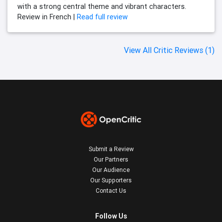
with a strong central theme and vibrant characters.
Review in French |
Read full review
View All Critic Reviews (1)
Submit a Review
Our Partners
Our Audience
Our Supporters
Contact Us
Follow Us