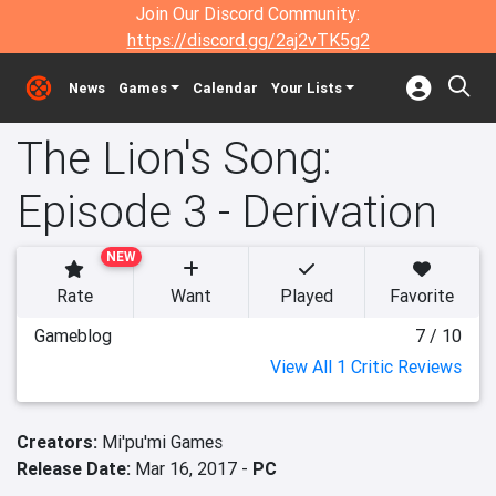
Join Our Discord Community:
https://discord.gg/2aj2vTK5g2
News
Games
Calendar
Your Lists
The Lion's Song:
Episode 3 - Derivation
NEW
Rate
Want
Played
Favorite
Gameblog
7 / 10
View All 1 Critic Reviews
Creators:
Mi'pu'mi Games
Release Date:
Mar 16, 2017 -
PC