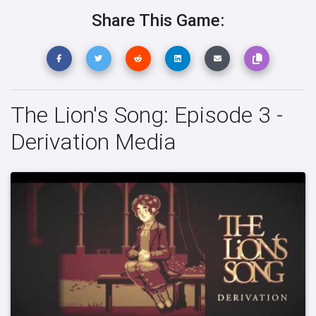
Share This Game:
The Lion's Song: Episode 3 -
Derivation Media