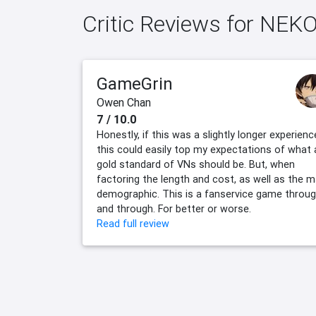
Critic Reviews for NEK
GameGrin
Owen Chan
7 / 10.0
Honestly, if this was a slightly longer experienc
this could easily top my expectations of what 
gold standard of VNs should be. But, when
factoring the length and cost, as well as the m
demographic. This is a fanservice game throu
and through. For better or worse.
Read full review