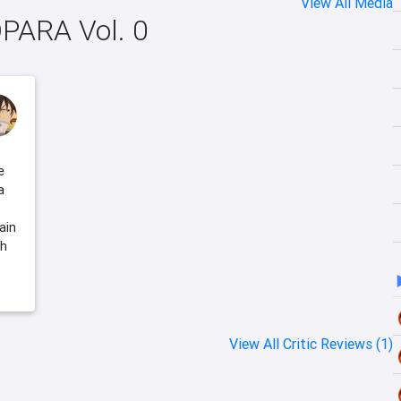
View All Media
OPARA Vol. 0
e
a
ain
gh
View All Critic Reviews (1)