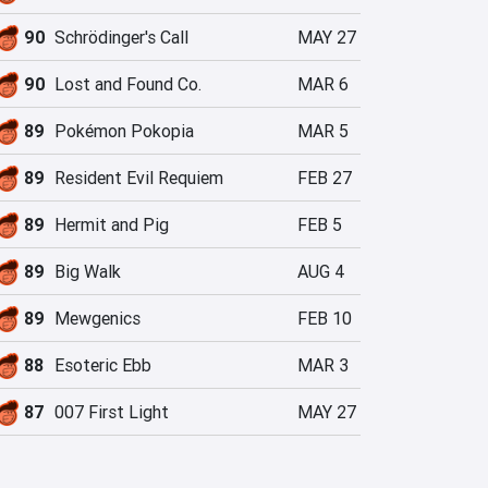
90
Schrödinger's Call
MAY 27
90
Lost and Found Co.
MAR 6
89
Pokémon Pokopia
MAR 5
89
Resident Evil Requiem
FEB 27
89
Hermit and Pig
FEB 5
89
Big Walk
AUG 4
89
Mewgenics
FEB 10
88
Esoteric Ebb
MAR 3
87
007 First Light
MAY 27