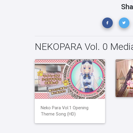
Sha
NEKOPARA Vol. 0 Medi
Neko Para Vol.1 Opening
Theme Song (HD)