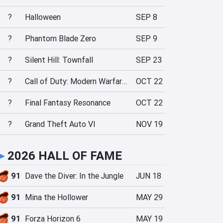
?
Halloween
SEP 8
?
Phantom Blade Zero
SEP 9
?
Silent Hill: Townfall
SEP 23
?
Call of Duty: Modern Warfare 4
OCT 22
?
Final Fantasy Resonance
OCT 22
?
Grand Theft Auto VI
NOV 19
►
2026 HALL OF FAME
91
Dave the Diver: In the Jungle
JUN 18
91
Mina the Hollower
MAY 29
91
Forza Horizon 6
MAY 19