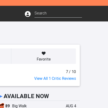
Favorite
7 / 10
View All 1 Critic Reviews
►
AVAILABLE NOW
89
Big Walk
AUG 4