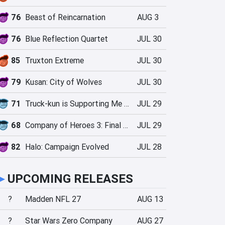
76
Beast of Reincarnation
AUG 3
76
Blue Reflection Quartet
JUL 30
85
Truxton Extreme
JUL 30
79
Kusan: City of Wolves
JUL 30
71
Truck-kun is Supporting Me from Another World?!
JUL 29
68
Company of Heroes 3: Final Stand
JUL 29
82
Halo: Campaign Evolved
JUL 28
►
UPCOMING RELEASES
?
Madden NFL 27
AUG 13
?
Star Wars Zero Company
AUG 27