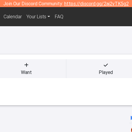
Join Our Discord Community:
https://discord.gg/2aj2vTK5g2
Calendar
Your Lists
FAQ
Want
Played