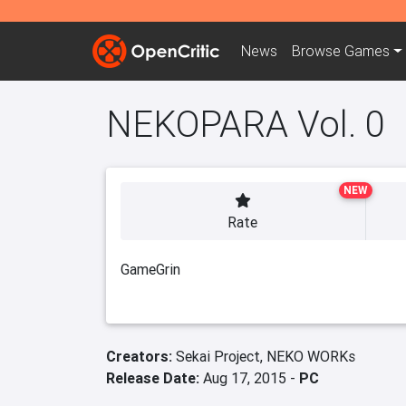
News
Browse
Games
NEKOPARA Vol. 0
NEW
Rate
GameGrin
Creators:
Sekai Project,
NEKO WORKs
Release Date:
Aug 17, 2015 -
PC