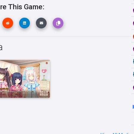
re This Game:
a