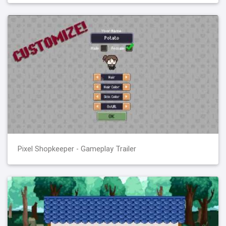
Pixel Shopkeeper - Gameplay Trailer