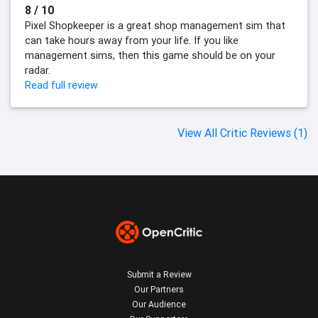
8 / 10
Pixel Shopkeeper is a great shop management sim that
can take hours away from your life. If you like
management sims, then this game should be on your
radar.
Read full review
View All Critic Reviews (1)
Submit a Review
Our Partners
Our Audience