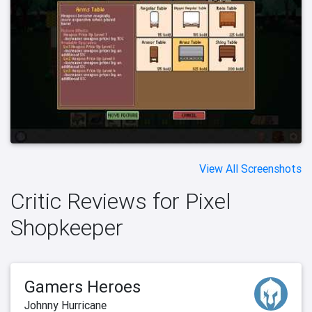
View All Screenshots
Critic Reviews for Pixel
Shopkeeper
Gamers Heroes
Johnny Hurricane