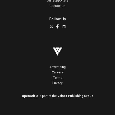
Our Supporters
Contact Us
Follow Us
Advertising
Careers
Terms
Privacy
OpenCritic
is part of the
Valnet Publishing Group