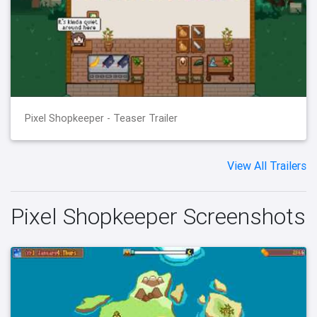
Pixel Shopkeeper - Teaser Trailer
View All Trailers
Pixel Shopkeeper Screenshots