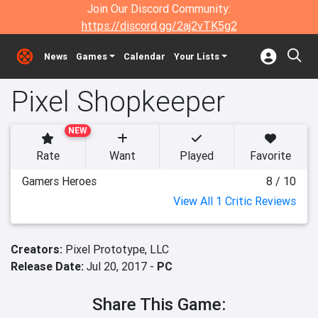
Join Our Discord Community:
https://discord.gg/2aj2vTK5g2
News
Games
Calendar
Your Lists
Pixel Shopkeeper
NEW
Rate
Want
Played
Favorite
Gamers Heroes
8 / 10
View All 1 Critic Reviews
Creators:
Pixel Prototype, LLC
Release Date:
Jul 20, 2017 -
PC
Share This Game: