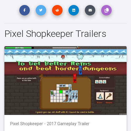
Pixel Shopkeeper Trailers
Pixel Shopkeeper - 2017 Gameplay Trailer