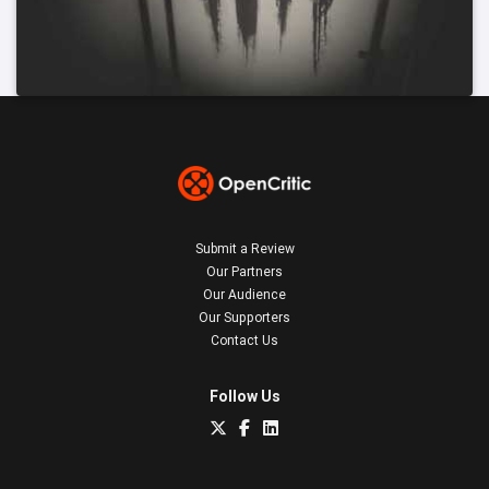
Submit a Review
Our Partners
Our Audience
Our Supporters
Contact Us
Follow Us