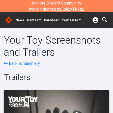
Join Our Discord Community:
https://discord.gg/2aj2vTK5g2
News
Games
Calendar
Your Lists
Your Toy Screenshots
and Trailers
Back to Summary
Trailers