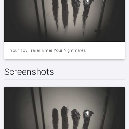
Your Toy Trailer: Enter Your Nightmares
Screenshots