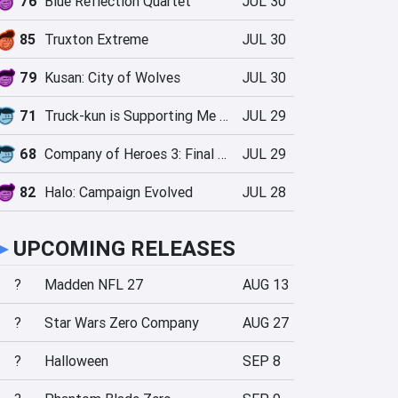
76
Blue Reflection Quartet
JUL 30
85
Truxton Extreme
JUL 30
79
Kusan: City of Wolves
JUL 30
71
Truck-kun is Supporting Me from Another World?!
JUL 29
68
Company of Heroes 3: Final Stand
JUL 29
82
Halo: Campaign Evolved
JUL 28
►
UPCOMING RELEASES
?
Madden NFL 27
AUG 13
?
Star Wars Zero Company
AUG 27
?
Halloween
SEP 8