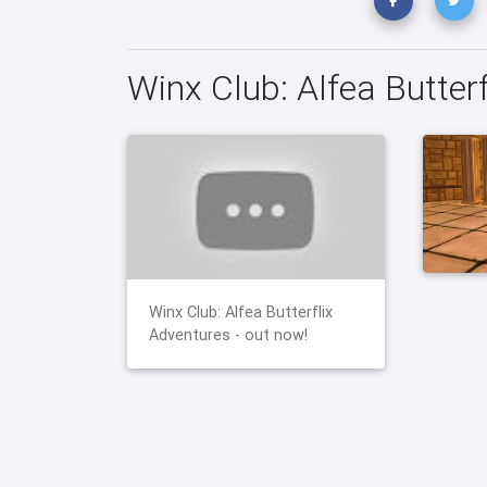
Winx Club: Alfea Butter
Winx Club: Alfea Butterflix
Adventures - out now!