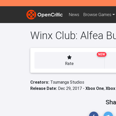
News
Browse
Games
Winx Club: Alfea Bu
NEW
Rate
Creators:
Tsumanga Studios
Release Date:
Dec 29, 2017 -
Xbox One
,
Xbox 
Sha