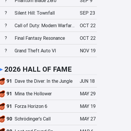
?
Phantom Blade Zero
SEP 9
?
Silent Hill: Townfall
SEP 23
?
Call of Duty: Modern Warfare 4
OCT 22
?
Final Fantasy Resonance
OCT 22
?
Grand Theft Auto VI
NOV 19
►
2026 HALL OF FAME
91
Dave the Diver: In the Jungle
JUN 18
91
Mina the Hollower
MAY 29
91
Forza Horizon 6
MAY 19
90
Schrödinger's Call
MAY 27