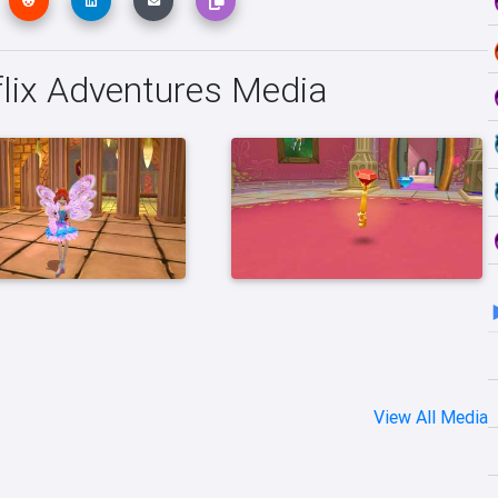
flix Adventures Media
View All Media