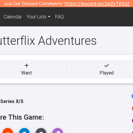
Join Our Discord Community:
https://discord.gg/2aj2vTK5g2
Calendar
Your Lists
FAQ
tterflix Adventures
Want
Played
Series X/S
re This Game: