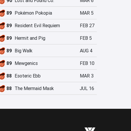
90
Lost and Found Co.
MAR 6
89
Pokémon Pokopia
MAR 5
89
Resident Evil Requiem
FEB 27
89
Hermit and Pig
FEB 5
89
Big Walk
AUG 4
89
Mewgenics
FEB 10
88
Esoteric Ebb
MAR 3
88
The Mermaid Mask
JUL 16