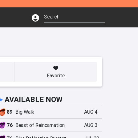
Favorite
►
AVAILABLE NOW
89
Big Walk
AUG 4
76
Beast of Reincarnation
AUG 3