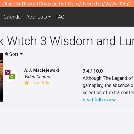
Join Our Discord Community:
https://discord.gg/2aj2vTK5g2
Calendar
Your Lists
FAQ
k Witch 3 Wisdom and Lu
Sort
A.J. Maciejewski
7.4 / 10.0
Video Chums
Although The Legend of D
Top Critic
gameplay, the absence of
selection of extra conte
Read full review