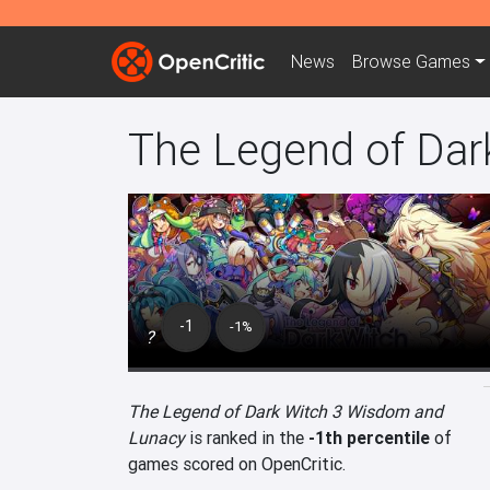
News
Browse
Games
The Legend of Dar
-1
-1%
?
The Legend of Dark Witch 3 Wisdom and
Lunacy
is ranked in the
-1th percentile
of
games scored on OpenCritic.