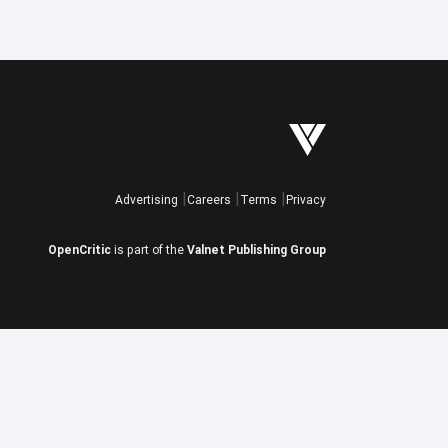
Advertising
Careers
Terms
Privacy
OpenCritic
is part of the
Valnet Publishing Group