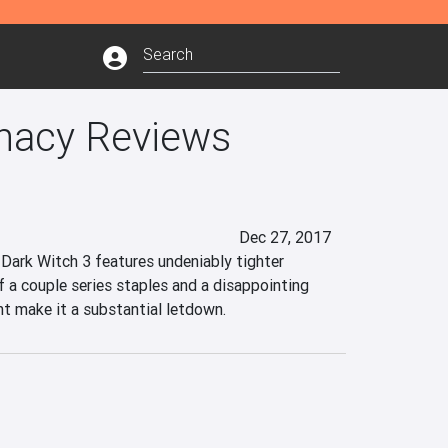
nacy Reviews
Dec 27, 2017
ark Witch 3 features undeniably tighter 
 a couple series staples and a disappointing 
nt make it a substantial letdown.