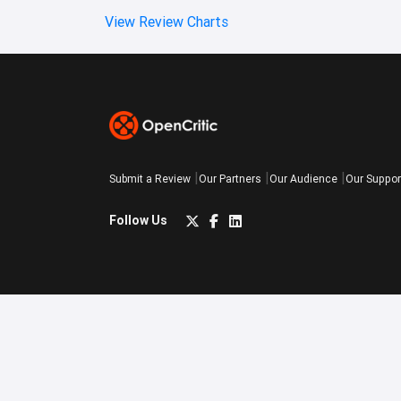
View Review Charts
Submit a Review
Our Partners
Our Audience
Our Suppor
Follow Us