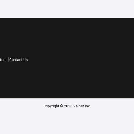
ters
Contact Us
Copyright © 2026 Valnet Inc.