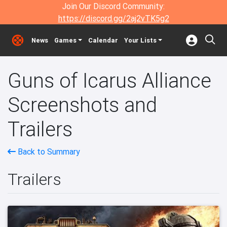
Join Our Discord Community:
https://discord.gg/2aj2vTK5g2
News
Games
Calendar
Your Lists
Guns of Icarus Alliance
Screenshots and
Trailers
Back to Summary
Trailers