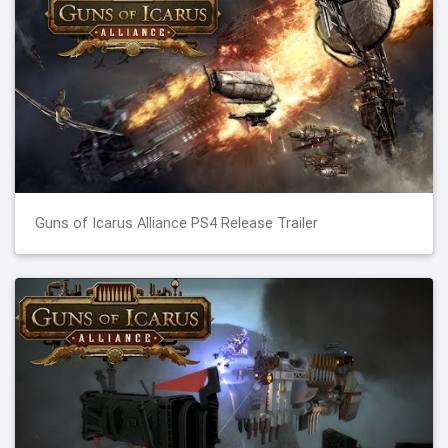
Guns of Icarus Alliance PS4 Release Trailer