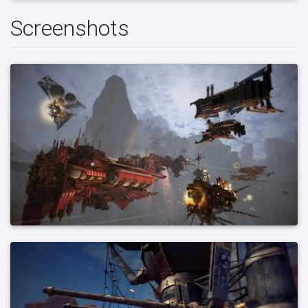
Screenshots