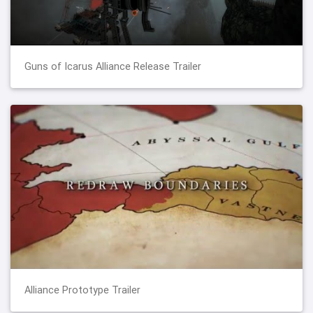
Guns of Icarus Alliance Release Trailer
Alliance Prototype Trailer