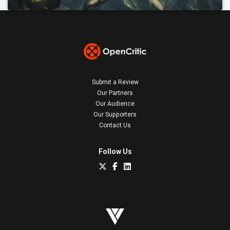
Submit a Review
Our Partners
Our Audience
Our Supporters
Contact Us
Follow Us