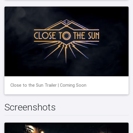
Close to the Sun Trailer | Coming Soon
Screenshots