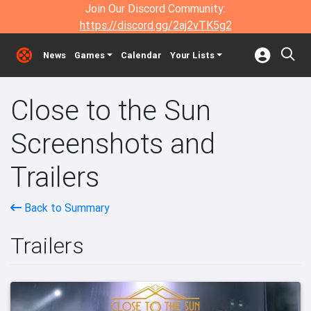
Join Our Discord Community:
https://discord.gg/2aj2vTK5g2
News
Games
Calendar
Your Lists
Close to the Sun
Screenshots and
Trailers
Back to Summary
Trailers