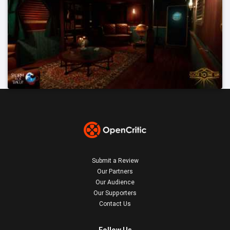
Submit a Review
Our Partners
Our Audience
Our Supporters
Contact Us