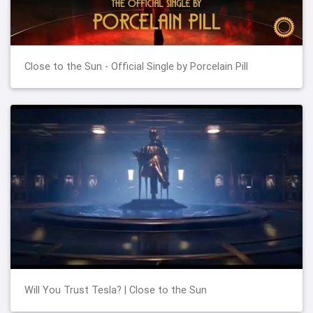
Close to the Sun - Official Single by Porcelain Pill
Will You Trust Tesla? | Close to the Sun