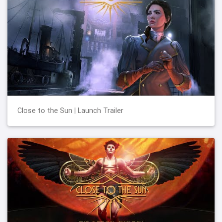
Close to the Sun | Launch Trailer