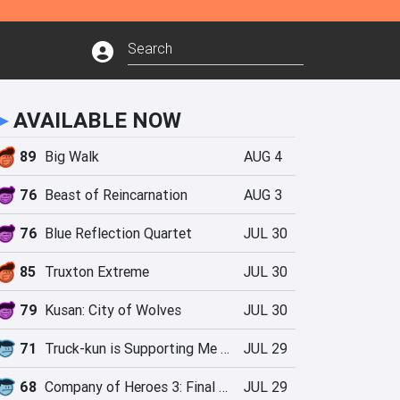
►
AVAILABLE NOW
89
Big Walk
AUG 4
76
Beast of Reincarnation
AUG 3
76
Blue Reflection Quartet
JUL 30
85
Truxton Extreme
JUL 30
79
Kusan: City of Wolves
JUL 30
71
Truck-kun is Supporting Me from Another World?!
JUL 29
68
Company of Heroes 3: Final Stand
JUL 29