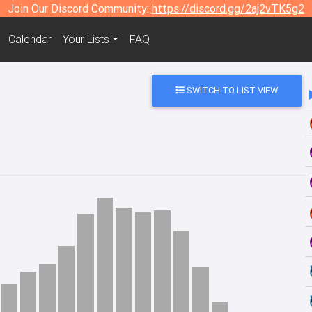
Join Our Discord Community:
https://discord.gg/2aj2vTK5g2
Calendar
Your Lists
FAQ
SWITCH TO LIST VIEW