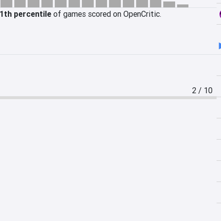
1th percentile
of games scored on OpenCritic.
2 / 10