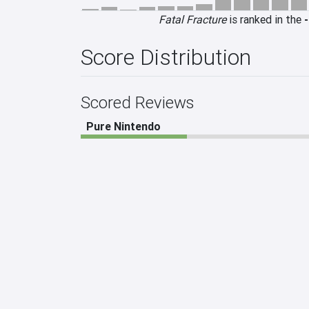
Fatal Fracture
is ranked in the
-
Score Distribution
Scored Reviews
Pure Nintendo