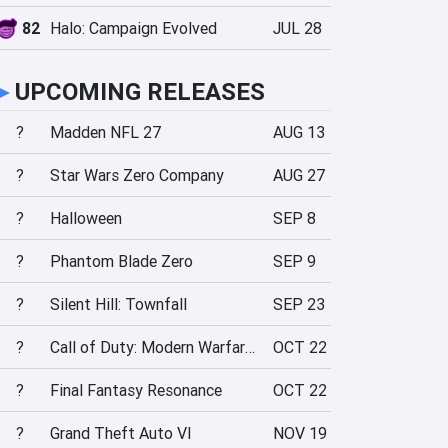
82
Halo: Campaign Evolved
JUL 28
►
UPCOMING RELEASES
?
Madden NFL 27
AUG 13
?
Star Wars Zero Company
AUG 27
?
Halloween
SEP 8
?
Phantom Blade Zero
SEP 9
?
Silent Hill: Townfall
SEP 23
?
Call of Duty: Modern Warfare 4
OCT 22
?
Final Fantasy Resonance
OCT 22
?
Grand Theft Auto VI
NOV 19