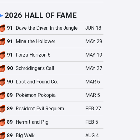
►
2026 HALL OF FAME
91
Dave the Diver: In the Jungle
JUN 18
91
Mina the Hollower
MAY 29
91
Forza Horizon 6
MAY 19
90
Schrödinger's Call
MAY 27
90
Lost and Found Co.
MAR 6
89
Pokémon Pokopia
MAR 5
89
Resident Evil Requiem
FEB 27
89
Hermit and Pig
FEB 5
89
Big Walk
AUG 4