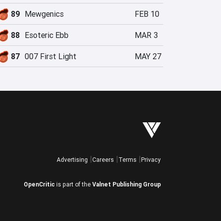
89
Mewgenics
FEB 10
88
Esoteric Ebb
MAR 3
87
007 First Light
MAY 27
Advertising
Careers
Terms
Privacy
OpenCritic
is part of the
Valnet Publishing Group