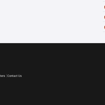
ters
Contact Us