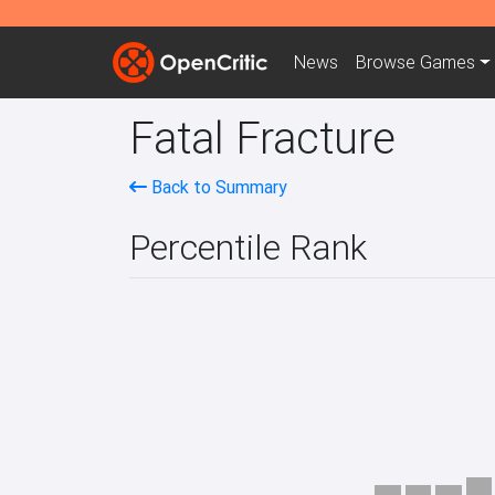
News
Browse
Games
Fatal Fracture
Back to Summary
Percentile Rank