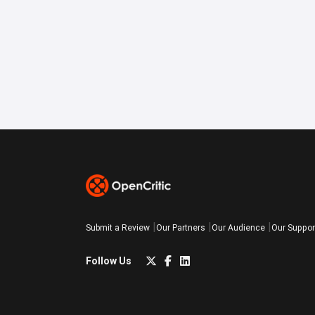
Submit a Review
Our Partners
Our Audience
Our Suppor
Follow Us