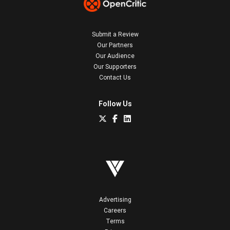
Submit a Review
Our Partners
Our Audience
Our Supporters
Contact Us
Follow Us
Advertising
Careers
Terms