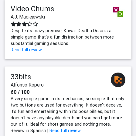
Video Chums
A.J. Maciejewski
Despite its crazy premise, Kawaii Deathu Desu is a
simple game that's a fun distraction between more
substantial gaming sessions.
Read full review
33bits
Alfonso Ropero
60 / 100
A very simple game in its mechanics, so simple that only
two buttons are used for everything. It doesn't deceive,
it's fun and entertaining within its possibilities, but it
doesn't have any playable depth and you can't get more
out of it. Ideal for short games and nothing more.
Review in Spanish |
Read full review