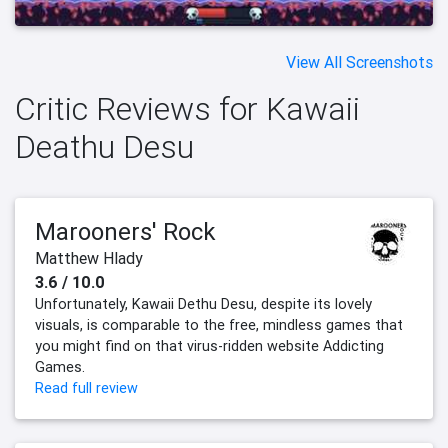
View All Screenshots
Critic Reviews for Kawaii
Deathu Desu
Marooners' Rock
Matthew Hlady
3.6 / 10.0
Unfortunately, Kawaii Dethu Desu, despite its lovely
visuals, is comparable to the free, mindless games that
you might find on that virus-ridden website Addicting
Games.
Read full review