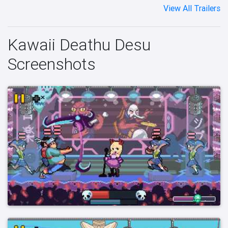
View All Trailers
Kawaii Deathu Desu
Screenshots