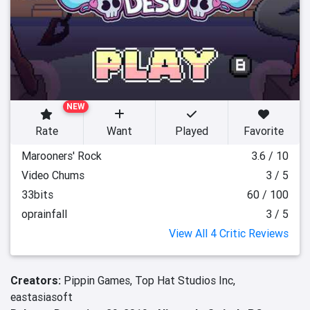
NEW
Rate
Want
Played
Favorite
Marooners' Rock
3.6 / 10
Video Chums
3 / 5
33bits
60 / 100
oprainfall
3 / 5
View All 4 Critic Reviews
Creators:
Pippin Games,
Top Hat Studios Inc,
eastasiasoft