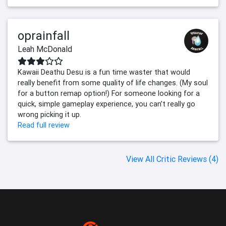
oprainfall
Leah McDonald
Kawaii Deathu Desu is a fun time waster that would
really benefit from some quality of life changes. (My soul
for a button remap option!) For someone looking for a
quick, simple gameplay experience, you can’t really go
wrong picking it up.
Read full review
View All Critic Reviews (4)