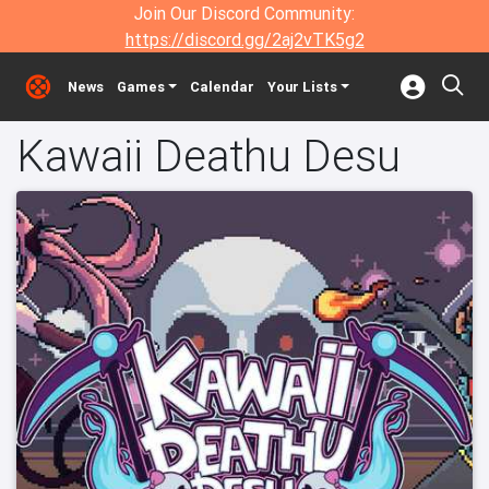
Join Our Discord Community:
https://discord.gg/2aj2vTK5g2
News
Games
Calendar
Your Lists
Kawaii Deathu Desu