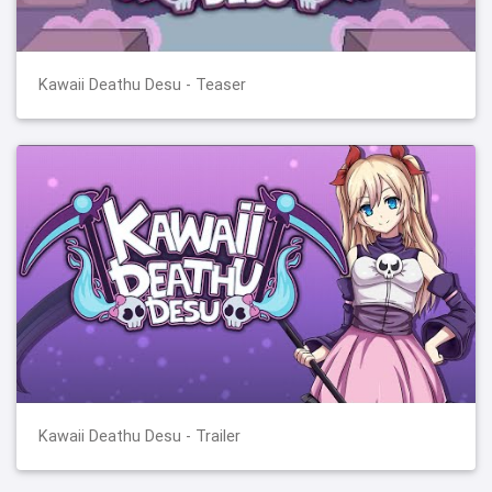
Kawaii Deathu Desu - Teaser
Kawaii Deathu Desu - Trailer