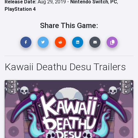
Release Date:
Aug 29, 2019 -
Nintendo Switch
,
PC
,
PlayStation 4
Share This Game:
Kawaii Deathu Desu Trailers