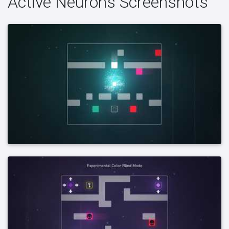
Active Neurons Screenshots