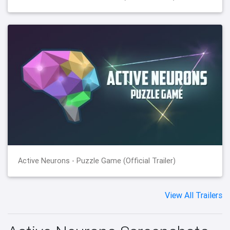
Active Neurons - Puzzle Game (Official Trailer)
View All Trailers