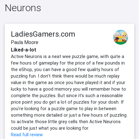
Neurons
LadiesGamers.com
Paula Moore
Liked-a-lot
Active Neurons is a neat wee puzzle game, with quite a
few hours of gameplay for the price of a few pounds in
the eShop, you can have a good few quality hours of
puzzling fun. I don’t think there would be much replay
value in the game as once you have played it and if your
lucky to have a good memory you will remember how to
complete the puzzles. But since it’s such a reasonable
price point you do get a lot of puzzles for your dosh. If
you’re looking for a puzzle game to play in between
something more detailed or just a few hours of puzzling
to activate those little grey cells then Active Neurons
could be just what you are looking for.
Read full review