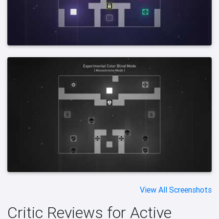
View All Screenshots
Critic Reviews for Active