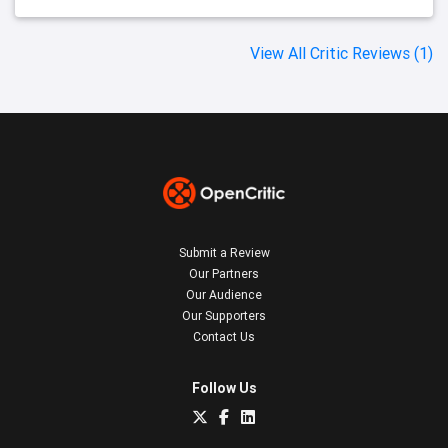
View All Critic Reviews (1)
Submit a Review
Our Partners
Our Audience
Our Supporters
Contact Us
Follow Us