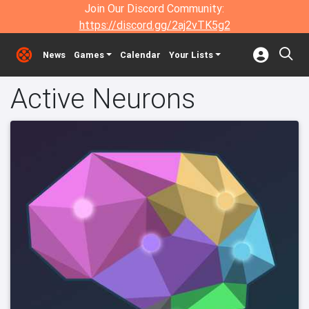
Join Our Discord Community:
https://discord.gg/2aj2vTK5g2
News
Games
Calendar
Your Lists
Active Neurons