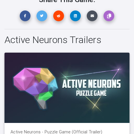
Active Neurons Trailers
Active Neurons - Puzzle Game (Official Trailer)