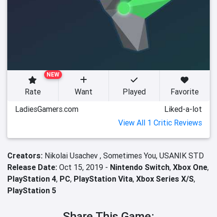
NEW
Rate
Want
Played
Favorite
LadiesGamers.com
Liked-a-lot
View All 1 Critic Reviews
Creators:
Nikolai Usachev ,
Sometimes You,
USANIK STD
Release Date:
Oct 15, 2019 -
Nintendo Switch
,
Xbox One
,
PlayStation 4
,
PC
,
PlayStation Vita
,
Xbox Series X/S
,
PlayStation 5
Share This Game: